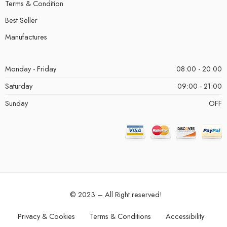
Terms & Condition
Best Seller
Manufactures
Monday - Friday
08:00 - 20:00
Saturday
09:00 - 21:00
Sunday
OFF
© 2023 – All Right reserved!
Privacy & Cookies
Terms & Conditions
Accessibility