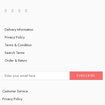
Delivery Information
Privacy Policy
Terms & Condition
Search Terms
Order & Return
Customer Service
Privacy Policy