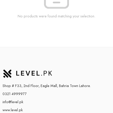
No products were found matching your selection.
Shop # F33, 2nd Floor, Eagle Mall, Bahria Town Lahore.
0321 4999977
info@level.pk
www.level.pk