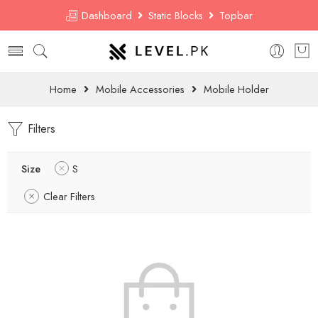
Dashboard
Static Blocks
Topbar
Home
Mobile Accessories
Mobile Holder
Filters
Size
S
Clear Filters