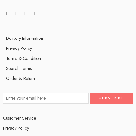
Delivery Information
Privacy Policy
Terms & Condition
Search Terms
Order & Return
Customer Service
Privacy Policy