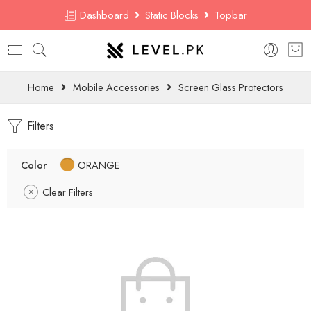
Dashboard
Static Blocks
Topbar
Home
Mobile Accessories
Screen Glass Protectors
Filters
Color
ORANGE
Clear Filters