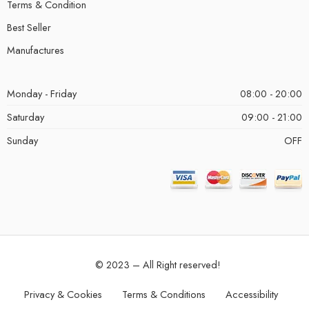
Terms & Condition
Best Seller
Manufactures
Monday - Friday
08:00 - 20:00
Saturday
09:00 - 21:00
Sunday
OFF
© 2023 – All Right reserved!
Privacy & Cookies
Terms & Conditions
Accessibility