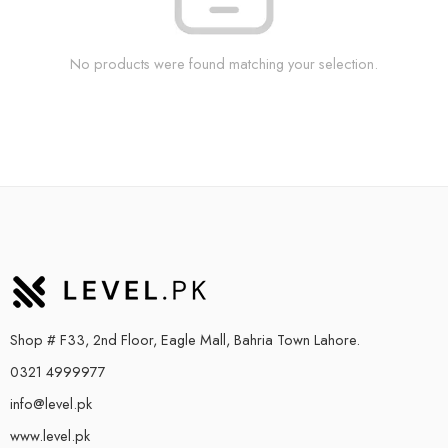
No products were found matching your selection.
Shop # F33, 2nd Floor, Eagle Mall, Bahria Town Lahore.
0321 4999977
info@level.pk
www.level.pk