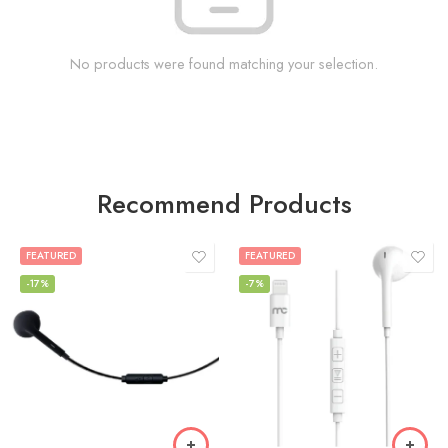
No products were found matching your selection.
Recommend Products
FEATURED
FEATURED
-17%
-7%