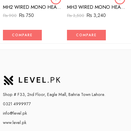
MH2 WIRED MONO HEADSET WITH RIGHT ANGLED CONNECTOR BLACK
MH3 WIRED MONO HEADSET WITH MFI LIGHTNING CONNECTOR WHITE
₨
750
₨
3,240
₨
900
₨
3,500
COMPARE
COMPARE
Shop # F33, 2nd Floor, Eagle Mall, Bahria Town Lahore.
0321 4999977
info@level.pk
www.level.pk