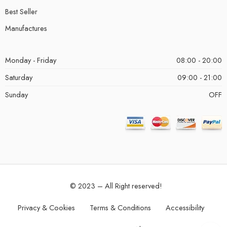
Best Seller
Manufactures
Monday - Friday
08:00 - 20:00
Saturday
09:00 - 21:00
Sunday
OFF
© 2023 – All Right reserved!
Privacy & Cookies
Terms & Conditions
Accessibility