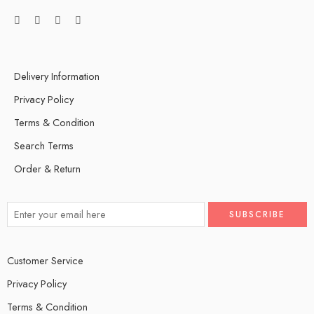
Delivery Information
Privacy Policy
Terms & Condition
Search Terms
Order & Return
Customer Service
Privacy Policy
Terms & Condition