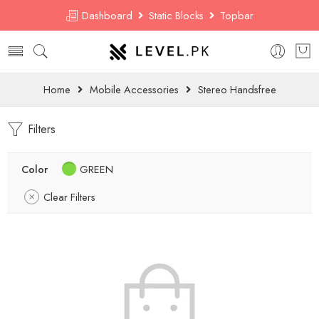
Dashboard
Static Blocks
Topbar
Home
Mobile Accessories
Stereo Handsfree
Filters
Color
GREEN
Clear Filters