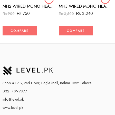
MH2 WIRED MONO HEADSET WITH RIGHT ANGLED CONNECTOR BLACK
MH3 WIRED MONO HEADSET WITH MFI LIGHTNING CONNECTOR WHITE
₨
750
₨
3,240
₨
900
₨
3,500
COMPARE
COMPARE
Shop # F33, 2nd Floor, Eagle Mall, Bahria Town Lahore.
0321 4999977
info@level.pk
www.level.pk