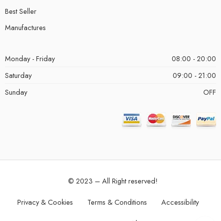
Best Seller
Manufactures
Monday - Friday
08:00 - 20:00
Saturday
09:00 - 21:00
Sunday
OFF
© 2023 – All Right reserved!
Privacy & Cookies
Terms & Conditions
Accessibility