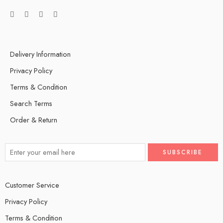
Delivery Information
Privacy Policy
Terms & Condition
Search Terms
Order & Return
Customer Service
Privacy Policy
Terms & Condition