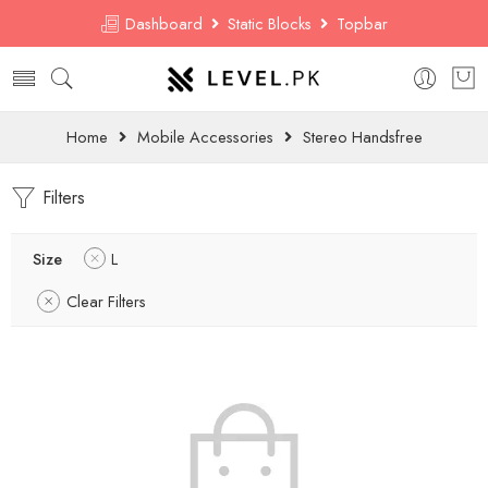
Dashboard
Static Blocks
Topbar
Home
Mobile Accessories
Stereo Handsfree
Filters
Size
L
Clear Filters