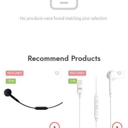
No products were found matching your selection.
Recommend Products
FEATURED
FEATURED
-17%
-7%