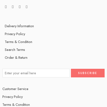
Delivery Information
Privacy Policy
Terms & Condition
Search Terms
Order & Return
Customer Service
Privacy Policy
Terms & Condition