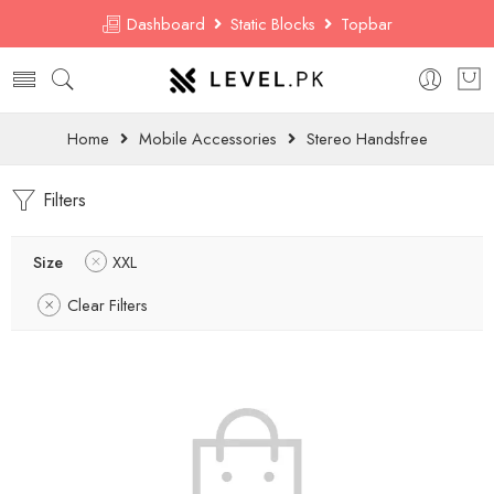
Dashboard
Static Blocks
Topbar
Home
Mobile Accessories
Stereo Handsfree
Filters
Size
XXL
Clear Filters