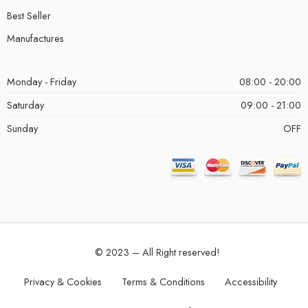
Best Seller
Manufactures
Monday - Friday
08:00 - 20:00
Saturday
09:00 - 21:00
Sunday
OFF
© 2023 – All Right reserved!
Privacy & Cookies
Terms & Conditions
Accessibility