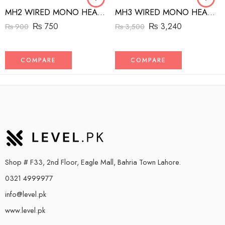
MH2 WIRED MONO HEADSET WITH RIGHT ANGLED CONNECTOR BLACK
MH3 WIRED MONO HEADSET WITH MFI LIGHTNING CONNECTOR WHITE
₨
750
₨
3,240
₨
900
₨
3,500
COMPARE
COMPARE
Shop # F33, 2nd Floor, Eagle Mall, Bahria Town Lahore.
0321 4999977
info@level.pk
www.level.pk