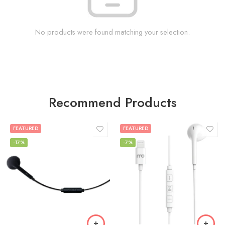
No products were found matching your selection.
Recommend Products
FEATURED
FEATURED
-17%
-7%