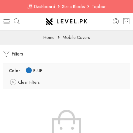
Dashboard
Static Blocks
Topbar
Home
Mobile Covers
Filters
Color
BLUE
Clear Filters