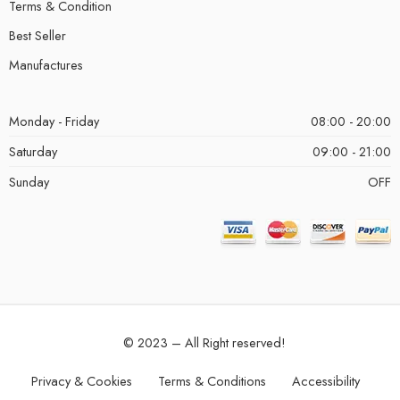
Terms & Condition
Best Seller
Manufactures
Monday - Friday
08:00 - 20:00
Saturday
09:00 - 21:00
Sunday
OFF
© 2023 – All Right reserved!
Privacy & Cookies
Terms & Conditions
Accessibility