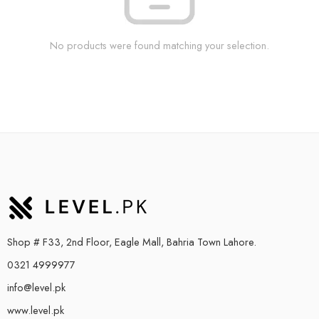
No products were found matching your selection.
Shop # F33, 2nd Floor, Eagle Mall, Bahria Town Lahore.
0321 4999977
info@level.pk
www.level.pk