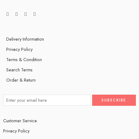
Delivery Information
Privacy Policy
Terms & Condition
Search Terms
Order & Return
Customer Service
Privacy Policy