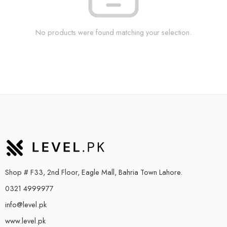
No products were found matching your selection.
Shop # F33, 2nd Floor, Eagle Mall, Bahria Town Lahore.
0321 4999977
info@level.pk
www.level.pk