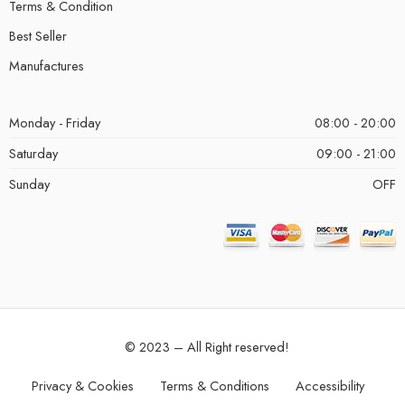
Terms & Condition
Best Seller
Manufactures
Monday - Friday
08:00 - 20:00
Saturday
09:00 - 21:00
Sunday
OFF
© 2023 – All Right reserved!
Privacy & Cookies
Terms & Conditions
Accessibility