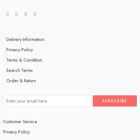
Delivery Information
Privacy Policy
Terms & Condition
Search Terms
Order & Return
Customer Service
Privacy Policy