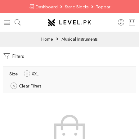
Dashboard
Static Blocks
Topbar
Home
Musical Instruments
Filters
Size
XXL
Clear Filters