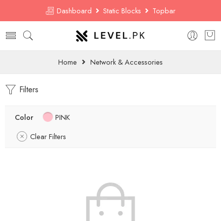
Dashboard
Static Blocks
Topbar
Home
Network & Accessories
Filters
Color
PINK
Clear Filters