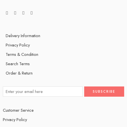
Delivery Information
Privacy Policy
Terms & Condition
Search Terms
Order & Return
Customer Service
Privacy Policy