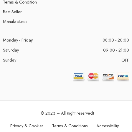
Terms & Condition
Best Seller
Manufactures
Monday - Friday
08:00 - 20:00
Saturday
09:00 - 21:00
Sunday
OFF
© 2023 – All Right reserved!
Privacy & Cookies
Terms & Conditions
Accessibility