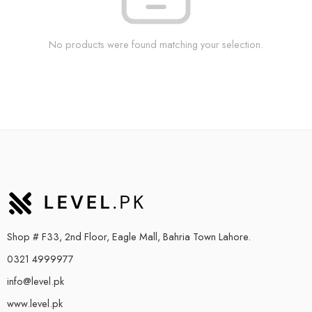
No products were found matching your selection.
Shop # F33, 2nd Floor, Eagle Mall, Bahria Town Lahore.
0321 4999977
info@level.pk
www.level.pk