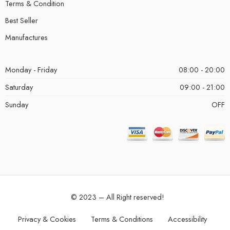
Terms & Condition
Best Seller
Manufactures
Monday - Friday
08:00 - 20:00
Saturday
09:00 - 21:00
Sunday
OFF
© 2023 – All Right reserved!
Privacy & Cookies
Terms & Conditions
Accessibility