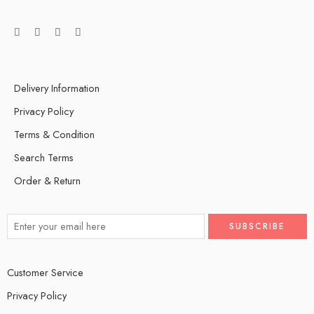
Delivery Information
Privacy Policy
Terms & Condition
Search Terms
Order & Return
Customer Service
Privacy Policy