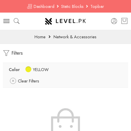
Dashboard
Static Blocks
Topbar
Home
Network & Accessories
Filters
Color
YELLOW
Clear Filters