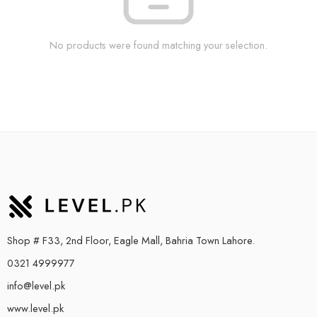
No products were found matching your selection.
Shop # F33, 2nd Floor, Eagle Mall, Bahria Town Lahore.
0321 4999977
info@level.pk
www.level.pk