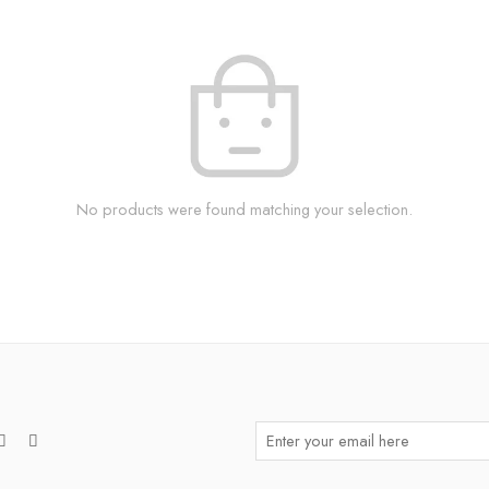
No products were found matching your selection.