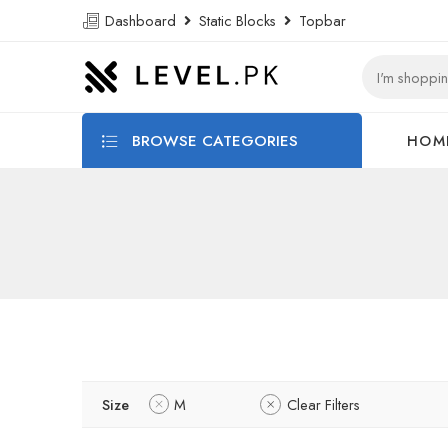
Dashboard
Static Blocks
Topbar
BROWSE CATEGORIES
HOM
Size
M
Clear Filters