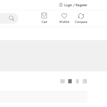
Login / Register
Cart
Wishlist
Compare