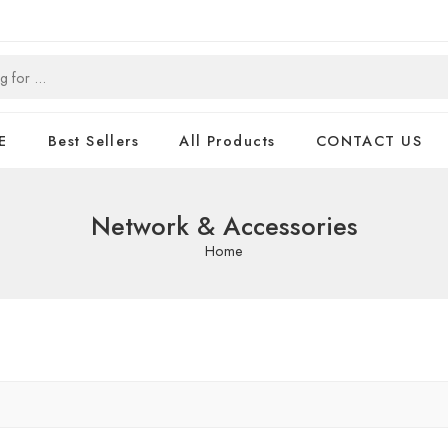
E
Best Sellers
All Products
CONTACT US
Network & Accessories
Home