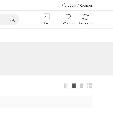
Login / Register
Cart
Wishlist
Compare