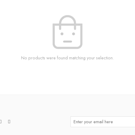
No products were found matching your selection.