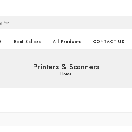
E
Best Sellers
All Products
CONTACT US
Printers & Scanners
Home