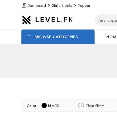
Dashboard
Static Blocks
Topbar
BROWSE CATEGORIES
HOM
Color
BLACK
Clear Filters