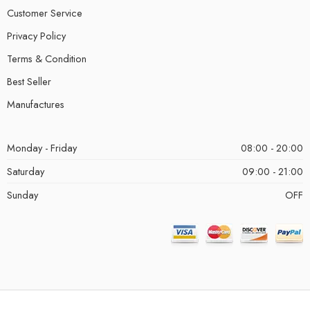
Customer Service
Privacy Policy
Terms & Condition
Best Seller
Manufactures
Monday - Friday
08:00 - 20:00
Saturday
09:00 - 21:00
Sunday
OFF