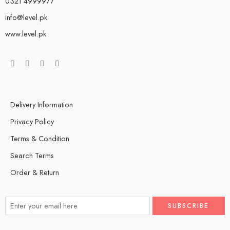
0321 4999977
info@level.pk
www.level.pk
Delivery Information
Privacy Policy
Terms & Condition
Search Terms
Order & Return