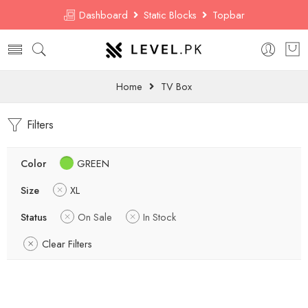
Dashboard
Static Blocks
Topbar
Home
TV Box
Filters
Color
GREEN
Size
XL
Status
On Sale
In Stock
Clear Filters