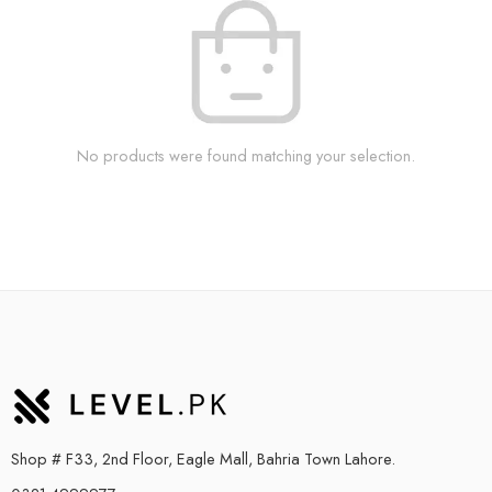
No products were found matching your selection.
Shop # F33, 2nd Floor, Eagle Mall, Bahria Town Lahore.