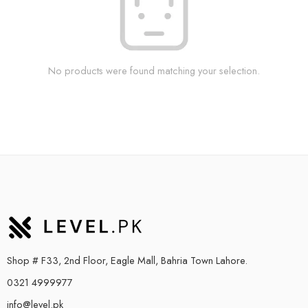
No products were found matching your selection.
Shop # F33, 2nd Floor, Eagle Mall, Bahria Town Lahore.
0321 4999977
info@level.pk