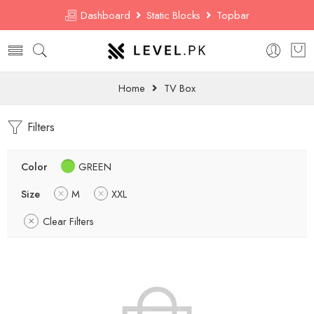
Dashboard
Static Blocks
Topbar
Home
TV Box
Filters
Color
GREEN
Size
M
XXL
Clear Filters