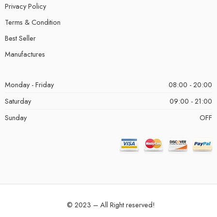
Privacy Policy
Terms & Condition
Best Seller
Manufactures
Monday - Friday
08:00 - 20:00
Saturday
09:00 - 21:00
Sunday
OFF
© 2023 – All Right reserved!