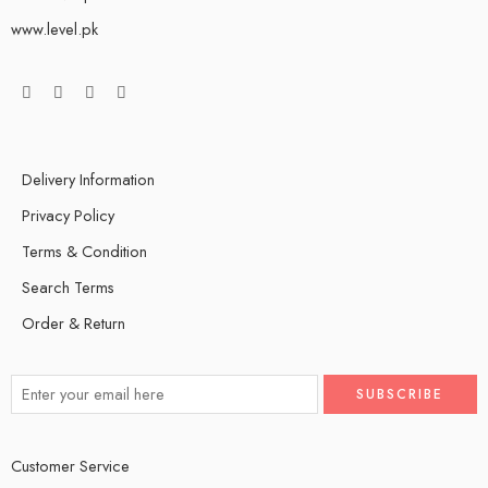
www.level.pk
Delivery Information
Privacy Policy
Terms & Condition
Search Terms
Order & Return
Customer Service