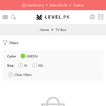
Dashboard
Static Blocks
Topbar
Home
TV Box
Filters
Color
GREEN
Size
XL
XXL
Clear Filters