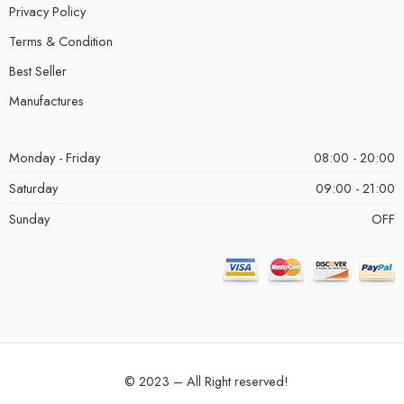
Privacy Policy
Terms & Condition
Best Seller
Manufactures
Monday - Friday
08:00 - 20:00
Saturday
09:00 - 21:00
Sunday
OFF
© 2023 – All Right reserved!