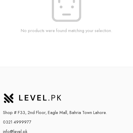
No products were found matching your selection.
Shop # F33, 2nd Floor, Eagle Mall, Bahria Town Lahore.
0321 4999977
info@level.pk