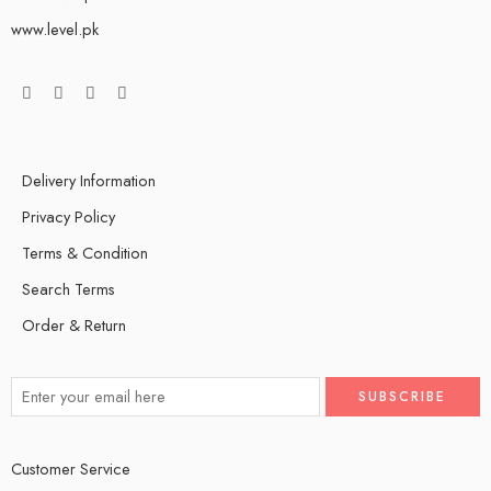
www.level.pk
Delivery Information
Privacy Policy
Terms & Condition
Search Terms
Order & Return
Customer Service