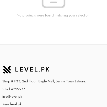
No products were found matching your selection.
Shop # F33, 2nd Floor, Eagle Mall, Bahria Town Lahore.
0321 4999977
info@level.pk
www.level.pk