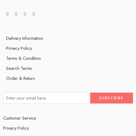
Delivery Information
Privacy Policy
Terms & Condition
Search Terms
Order & Return
Customer Service
Privacy Policy