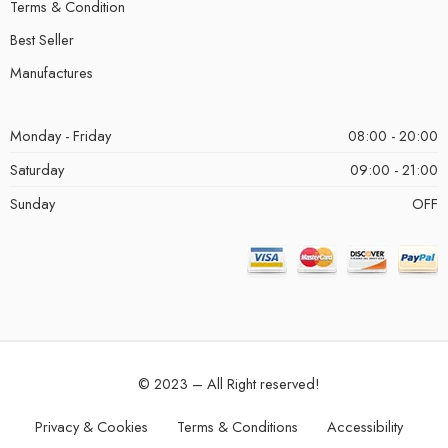
Terms & Condition
Best Seller
Manufactures
Monday - Friday
08:00 - 20:00
Saturday
09:00 - 21:00
Sunday
OFF
© 2023 – All Right reserved!
Privacy & Cookies
Terms & Conditions
Accessibility