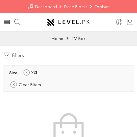
Dashboard
Static Blocks
Topbar
Home
TV Box
Filters
Size
XXL
Clear Filters