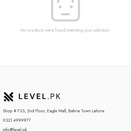
No products were found matching your selection.
Shop # F33, 2nd Floor, Eagle Mall, Bahria Town Lahore.
0321 4999977
info@level.pk