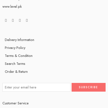
www.level.pk
Delivery Information
Privacy Policy
Terms & Condition
Search Terms
Order & Return
Customer Service