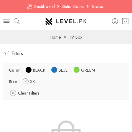
Dashboard
Static Blocks
Topbar
Home
TV Box
Filters
Color
BLACK
BLUE
GREEN
Size
XXL
Clear Filters