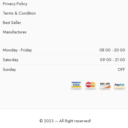
Privacy Policy
Terms & Condition
Best Seller
Manufactures
Monday - Friday
08:00 - 20:00
Saturday
09:00 - 21:00
Sunday
OFF
© 2023 – All Right reserved!