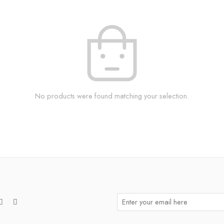
No products were found matching your selection.