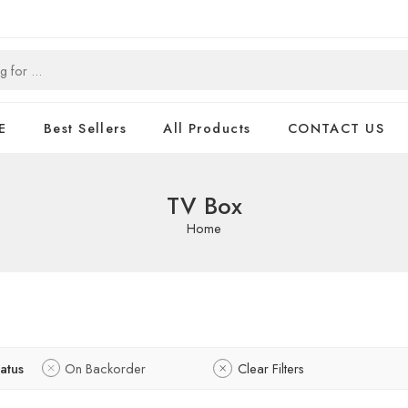
E
Best Sellers
All Products
CONTACT US
TV Box
Home
tatus
On Backorder
Clear Filters