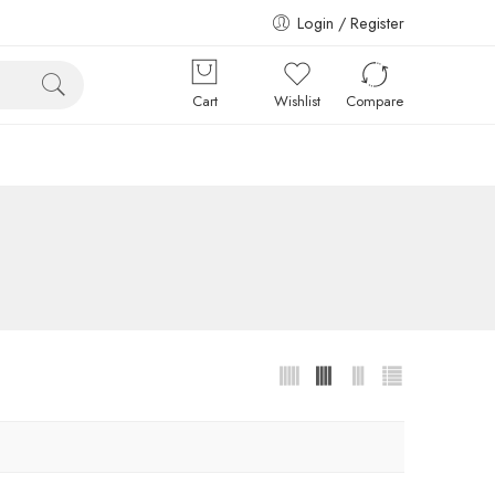
Login / Register
Cart
Wishlist
Compare