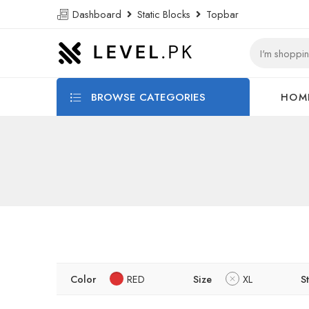
Dashboard
Static Blocks
Topbar
BROWSE CATEGORIES
HOM
Color
RED
Size
XL
S