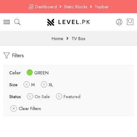
Dashboard
Static Blocks
Topbar
Home
TV Box
Filters
Color
GREEN
Size
M
XL
Status
On Sale
Featured
Clear Filters