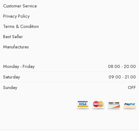
Customer Service
Privacy Policy
Terms & Condition
Best Seller
Manufactures
Monday - Friday
08:00 - 20:00
Saturday
09:00 - 21:00
Sunday
OFF