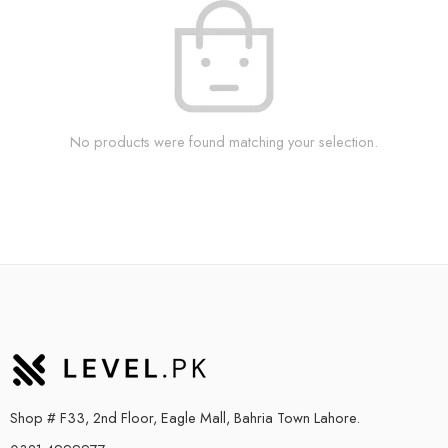
No products were found matching your selection.
Shop # F33, 2nd Floor, Eagle Mall, Bahria Town Lahore.