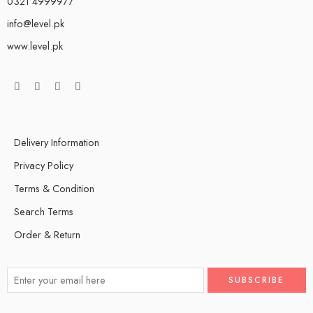
0321 4999977
info@level.pk
www.level.pk
Delivery Information
Privacy Policy
Terms & Condition
Search Terms
Order & Return