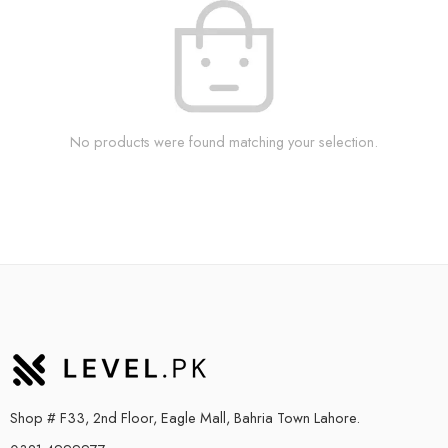
No products were found matching your selection.
Shop # F33, 2nd Floor, Eagle Mall, Bahria Town Lahore.