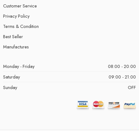
Customer Service
Privacy Policy
Terms & Condition
Best Seller
Manufactures
Monday - Friday
08:00 - 20:00
Saturday
09:00 - 21:00
Sunday
OFF