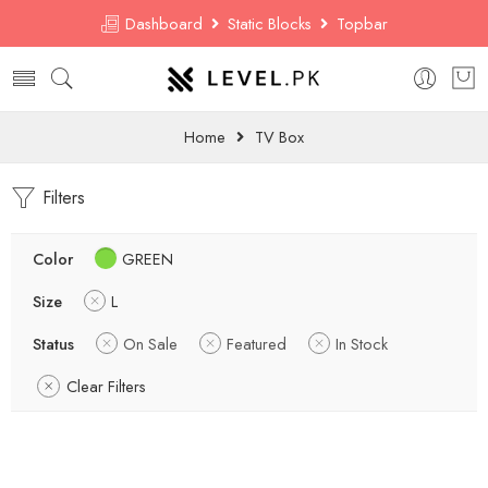
Dashboard
Static Blocks
Topbar
Home
TV Box
Filters
Color
GREEN
Size
L
Status
On Sale
Featured
In Stock
Clear Filters