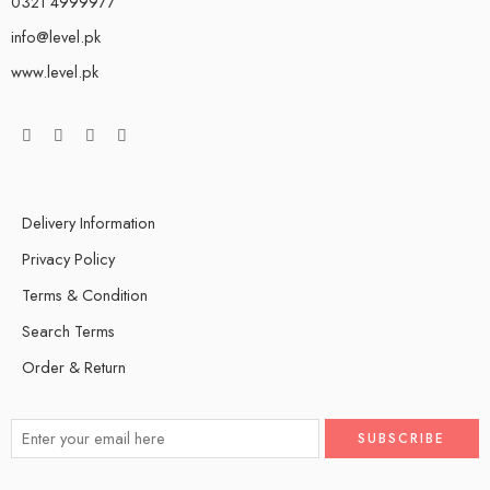
0321 4999977
info@level.pk
www.level.pk
Delivery Information
Privacy Policy
Terms & Condition
Search Terms
Order & Return