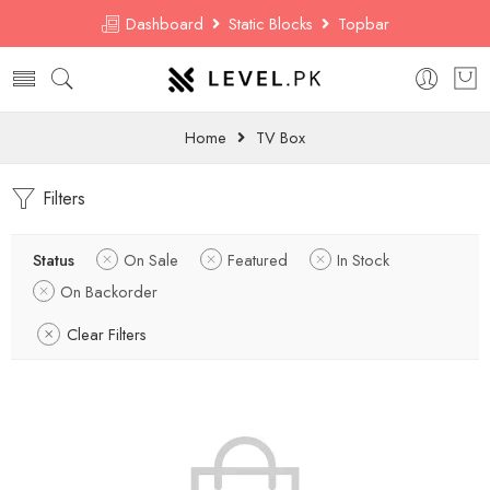
Dashboard
Static Blocks
Topbar
Home
TV Box
Filters
Status
On Sale
Featured
In Stock
On Backorder
Clear Filters