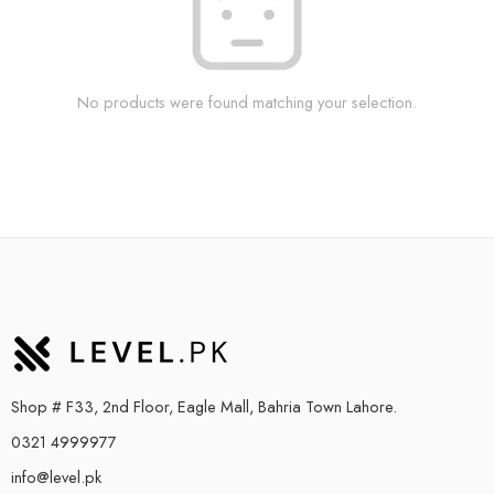
No products were found matching your selection.
Shop # F33, 2nd Floor, Eagle Mall, Bahria Town Lahore.
0321 4999977
info@level.pk