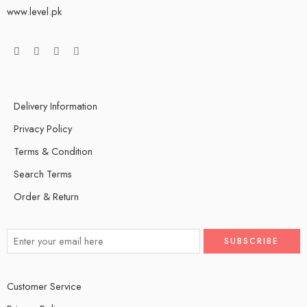
www.level.pk
Delivery Information
Privacy Policy
Terms & Condition
Search Terms
Order & Return
Customer Service