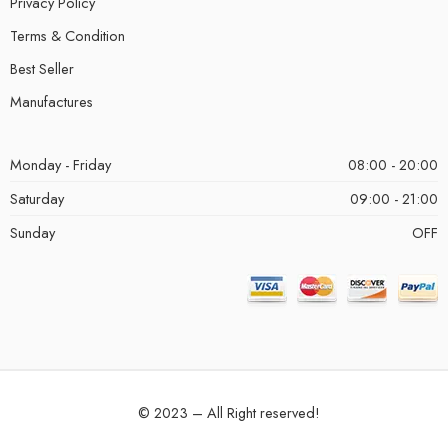
Privacy Policy
Terms & Condition
Best Seller
Manufactures
Monday - Friday
08:00 - 20:00
Saturday
09:00 - 21:00
Sunday
OFF
© 2023 – All Right reserved!