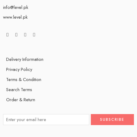
info@level.pk
www.level.pk
Delivery Information
Privacy Policy
Terms & Condition
Search Terms
Order & Return