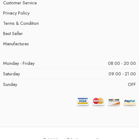
Customer Service
Privacy Policy
Terms & Condition
Best Seller
Manufactures
Monday - Friday
08:00 - 20:00
Saturday
09:00 - 21:00
Sunday
OFF