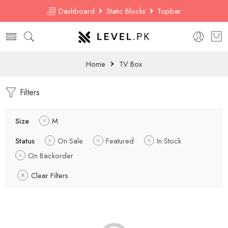
Dashboard
Static Blocks
Topbar
Home
TV Box
Filters
Size
M
Status
On Sale
Featured
In Stock
On Backorder
Clear Filters