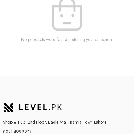
No products were found matching your selection.
Shop # F33, 2nd Floor, Eagle Mall, Bahria Town Lahore.
0321 4999977