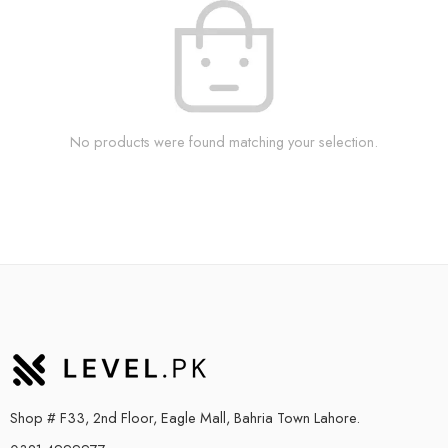
No products were found matching your selection.
Shop # F33, 2nd Floor, Eagle Mall, Bahria Town Lahore.