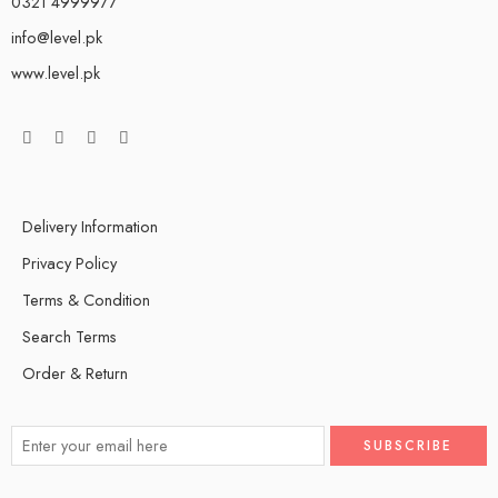
0321 4999977
info@level.pk
www.level.pk
Delivery Information
Privacy Policy
Terms & Condition
Search Terms
Order & Return