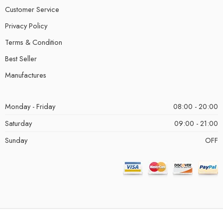
Customer Service
Privacy Policy
Terms & Condition
Best Seller
Manufactures
Monday - Friday
08:00 - 20:00
Saturday
09:00 - 21:00
Sunday
OFF