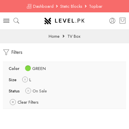
Dashboard
Static Blocks
Topbar
Home
TV Box
Filters
Color
GREEN
Size
L
Status
On Sale
Clear Filters