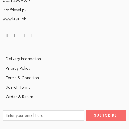
0321 4999977
info@level.pk
www.level.pk
Delivery Information
Privacy Policy
Terms & Condition
Search Terms
Order & Return