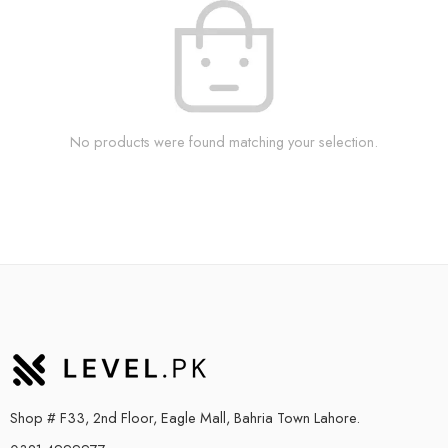
No products were found matching your selection.
Shop # F33, 2nd Floor, Eagle Mall, Bahria Town Lahore.