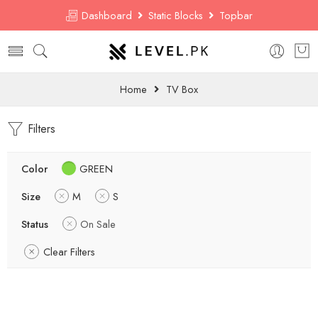
Dashboard
Static Blocks
Topbar
Home
TV Box
Filters
Color
GREEN
Size
M
S
Status
On Sale
Clear Filters