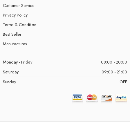
Customer Service
Privacy Policy
Terms & Condition
Best Seller
Manufactures
Monday - Friday
08:00 - 20:00
Saturday
09:00 - 21:00
Sunday
OFF