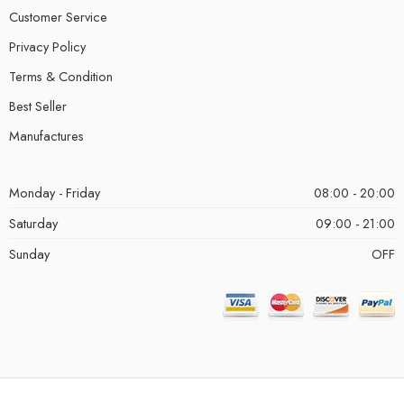
Customer Service
Privacy Policy
Terms & Condition
Best Seller
Manufactures
Monday - Friday
08:00 - 20:00
Saturday
09:00 - 21:00
Sunday
OFF