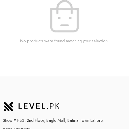
No products were found matching your selection.
Shop # F33, 2nd Floor, Eagle Mall, Bahria Town Lahore.