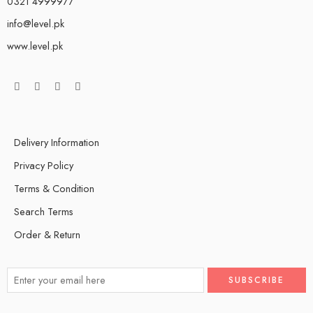
0321 4999977
info@level.pk
www.level.pk
Delivery Information
Privacy Policy
Terms & Condition
Search Terms
Order & Return