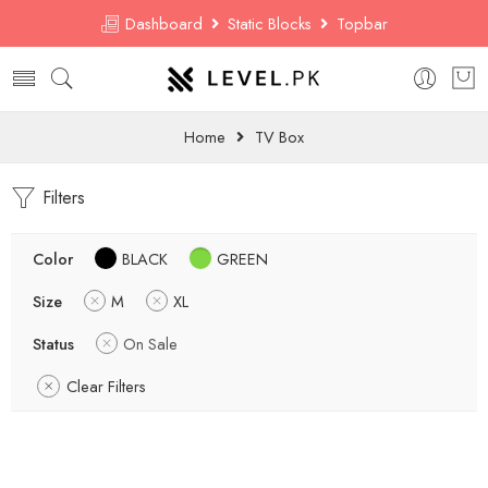
Dashboard
Static Blocks
Topbar
Home
TV Box
Filters
Color
BLACK
GREEN
Size
M
XL
Status
On Sale
Clear Filters