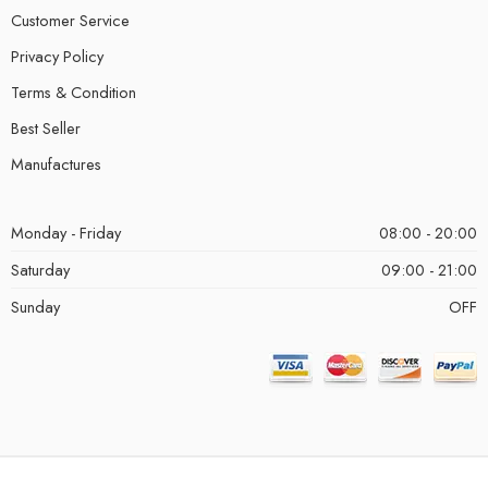
Customer Service
Privacy Policy
Terms & Condition
Best Seller
Manufactures
Monday - Friday
08:00 - 20:00
Saturday
09:00 - 21:00
Sunday
OFF