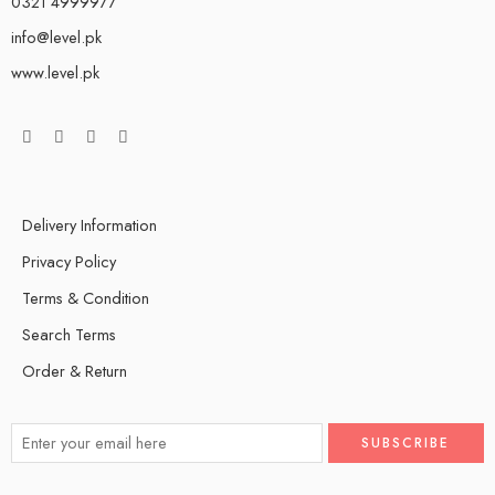
0321 4999977
info@level.pk
www.level.pk
Delivery Information
Privacy Policy
Terms & Condition
Search Terms
Order & Return