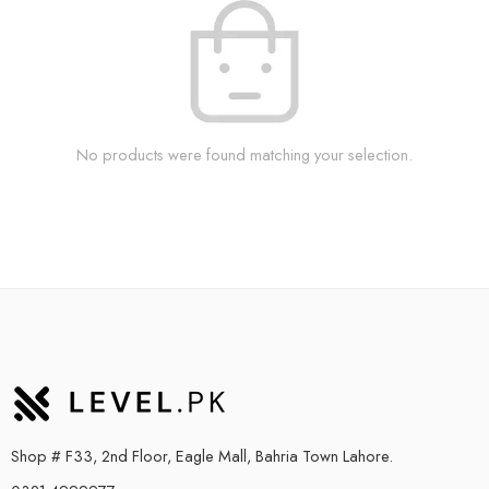
No products were found matching your selection.
Shop # F33, 2nd Floor, Eagle Mall, Bahria Town Lahore.