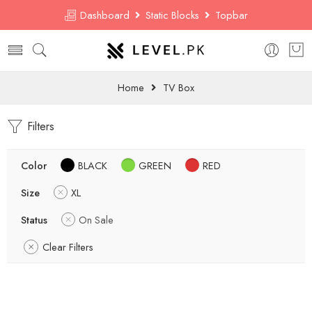
Dashboard
Static Blocks
Topbar
Home
TV Box
Filters
Color
BLACK
GREEN
RED
Size
XL
Status
On Sale
Clear Filters