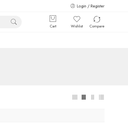
Login / Register
Cart
Wishlist
Compare