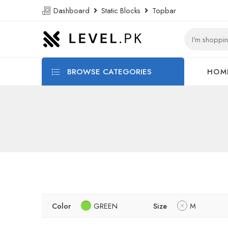
Dashboard
Static Blocks
Topbar
BROWSE CATEGORIES
HOM
Color
GREEN
Size
M