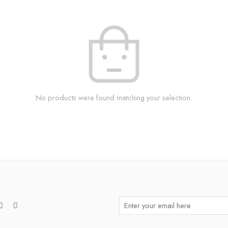
No products were found matching your selection.