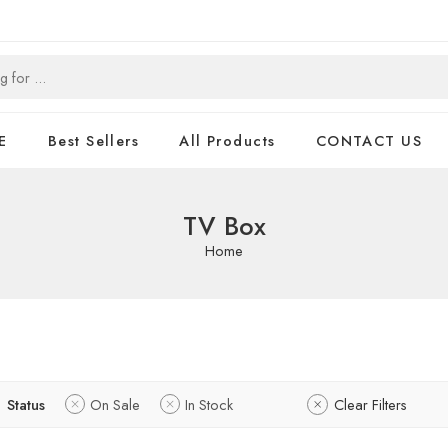
E
Best Sellers
All Products
CONTACT US
TV Box
Home
Status
On Sale
In Stock
Clear Filters