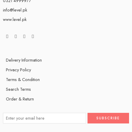
0321 4999977
info@level.pk
www.level.pk
Delivery Information
Privacy Policy
Terms & Condition
Search Terms
Order & Return