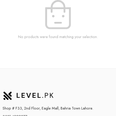
No products were found matching your selection.
Shop # F33, 2nd Floor, Eagle Mall, Bahria Town Lahore.