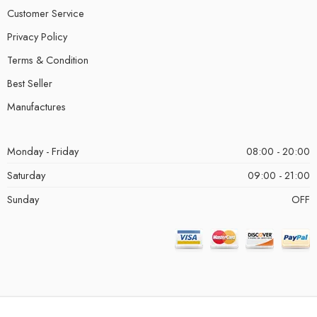
Customer Service
Privacy Policy
Terms & Condition
Best Seller
Manufactures
Monday - Friday
08:00 - 20:00
Saturday
09:00 - 21:00
Sunday
OFF