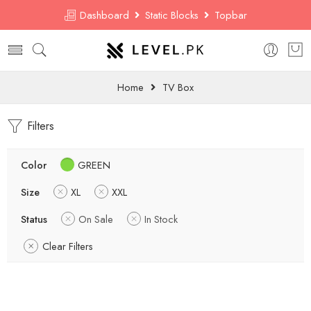
Dashboard
Static Blocks
Topbar
Home
TV Box
Filters
Color
GREEN
Size
XL
XXL
Status
On Sale
In Stock
Clear Filters