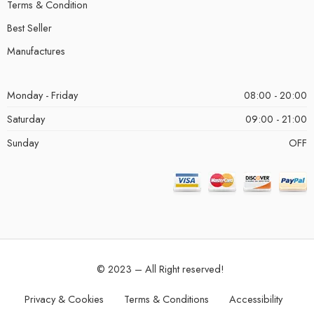
Terms & Condition
Best Seller
Manufactures
Monday - Friday
08:00 - 20:00
Saturday
09:00 - 21:00
Sunday
OFF
© 2023 – All Right reserved!
Privacy & Cookies
Terms & Conditions
Accessibility