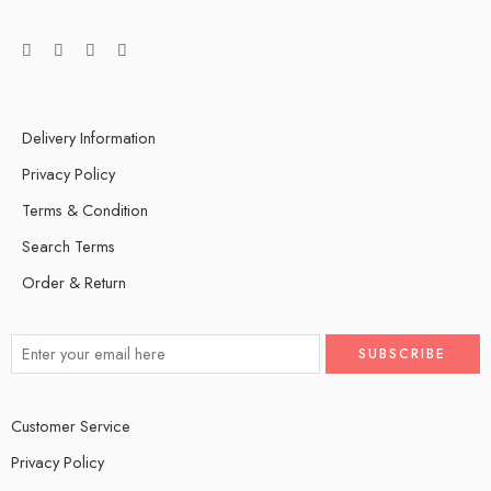
Delivery Information
Privacy Policy
Terms & Condition
Search Terms
Order & Return
Customer Service
Privacy Policy