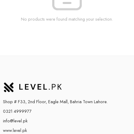
No products were found matching your selection.
Shop # F33, 2nd Floor, Eagle Mall, Bahria Town Lahore.
0321 4999977
info@level.pk
www.level.pk