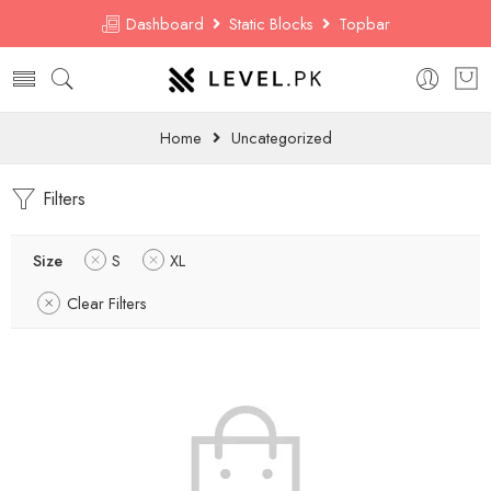
Dashboard
Static Blocks
Topbar
Home
Uncategorized
Filters
Size
S
XL
Clear Filters