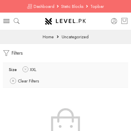
Dashboard
Static Blocks
Topbar
Home
Uncategorized
Filters
Size
XXL
Clear Filters