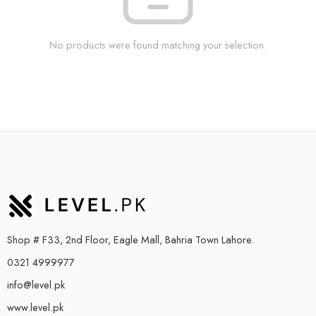
No products were found matching your selection.
Shop # F33, 2nd Floor, Eagle Mall, Bahria Town Lahore.
0321 4999977
info@level.pk
www.level.pk