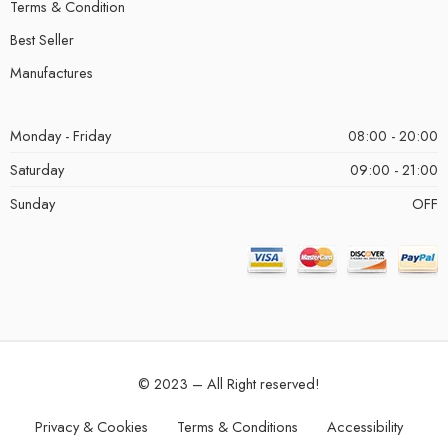
Terms & Condition
Best Seller
Manufactures
Monday - Friday
08:00 - 20:00
Saturday
09:00 - 21:00
Sunday
OFF
© 2023 – All Right reserved!
Privacy & Cookies
Terms & Conditions
Accessibility