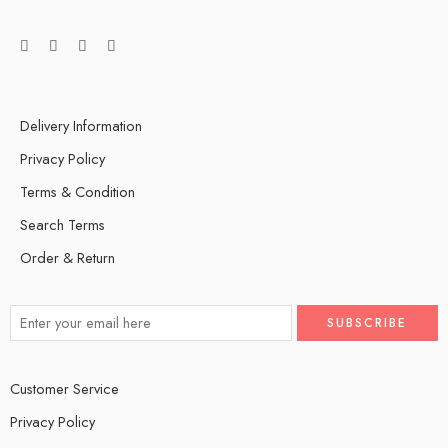
Delivery Information
Privacy Policy
Terms & Condition
Search Terms
Order & Return
Customer Service
Privacy Policy