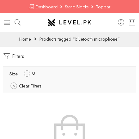
Dashboard
Static Blocks
Topbar
Home
Products tagged “bluetooth microphone”
Filters
Size
M
Clear Filters