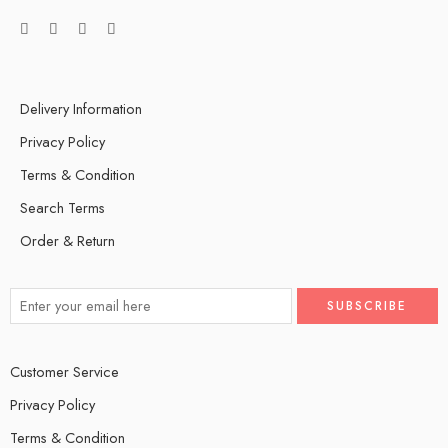
Delivery Information
Privacy Policy
Terms & Condition
Search Terms
Order & Return
Customer Service
Privacy Policy
Terms & Condition