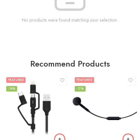
No products were found matching your selection.
Recommend Products
FEATURED
FEATURED
-19%
-17%