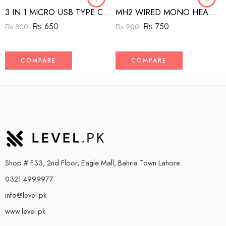
3 IN 1 MICRO USB TYPE C AND MFI LIGHTNING CHARGE CABLE 1.5M
MH2 WIRED MONO HEADSET WITH RIGHT ANGLED CONNECTOR BLACK
₨
650
₨
750
₨
800
₨
900
COMPARE
COMPARE
Shop # F33, 2nd Floor, Eagle Mall, Bahria Town Lahore.
0321 4999977
info@level.pk
www.level.pk