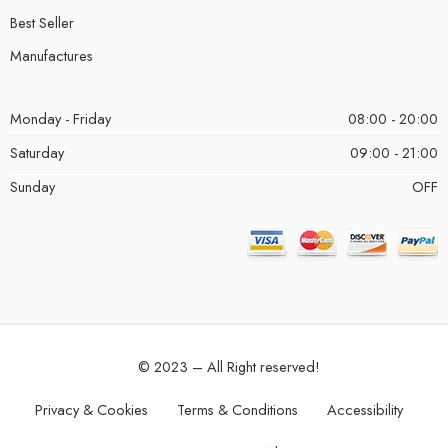
Best Seller
Manufactures
Monday - Friday
08:00 - 20:00
Saturday
09:00 - 21:00
Sunday
OFF
© 2023 – All Right reserved!
Privacy & Cookies
Terms & Conditions
Accessibility