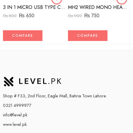
3 IN 1 MICRO USB TYPE C AND MFI LIGHTNING CHARGE CABLE 1.5M
MH2 WIRED MONO HEADSET WITH RIGHT ANGLED CONNECTOR BLACK
₨
650
₨
750
₨
800
₨
900
COMPARE
COMPARE
Shop # F33, 2nd Floor, Eagle Mall, Bahria Town Lahore.
0321 4999977
info@level.pk
www.level.pk