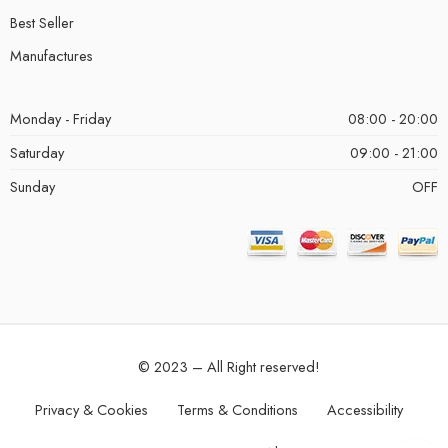
Best Seller
Manufactures
Monday - Friday
08:00 - 20:00
Saturday
09:00 - 21:00
Sunday
OFF
© 2023 – All Right reserved!
Privacy & Cookies
Terms & Conditions
Accessibility