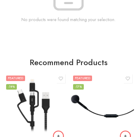
No products were found matching your selection.
Recommend Products
FEATURED
FEATURED
-19%
-17%