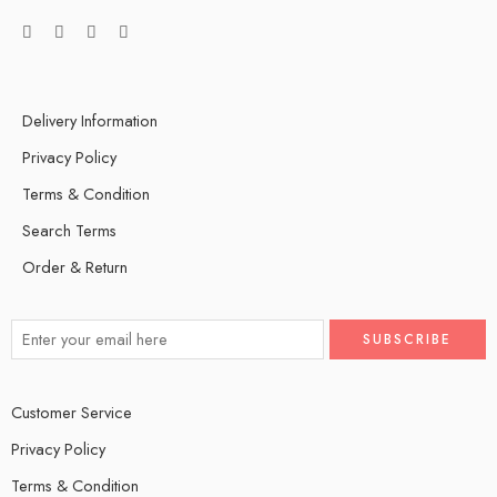
Delivery Information
Privacy Policy
Terms & Condition
Search Terms
Order & Return
Customer Service
Privacy Policy
Terms & Condition