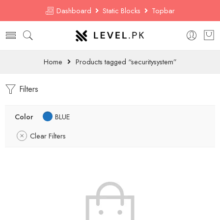
Dashboard
Static Blocks
Topbar
Home
Products tagged “securitysystem”
Filters
Color
BLUE
Clear Filters