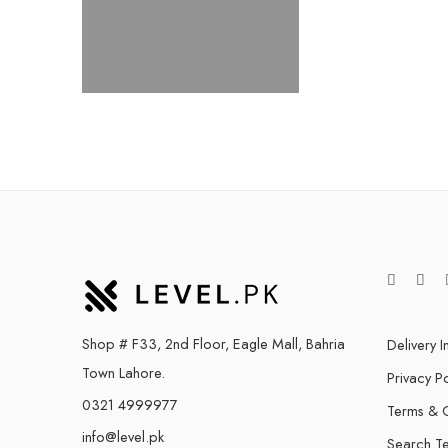
Shop # F33, 2nd Floor, Eagle Mall, Bahria
Delivery I
Town Lahore.
Privacy Po
0321 4999977
Terms & C
info@level.pk
Search T