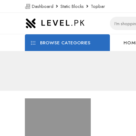
Dashboard
Static Blocks
Topbar
BROWSE CATEGORIES
HOM