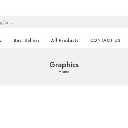
E
Best Sellers
All Products
CONTACT US
Graphics
Home