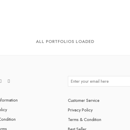
ALL PORTFOLIOS LOADED
nformation
Customer Service
licy
Privacy Policy
ondition
Terms & Condition
erms
Best Seller