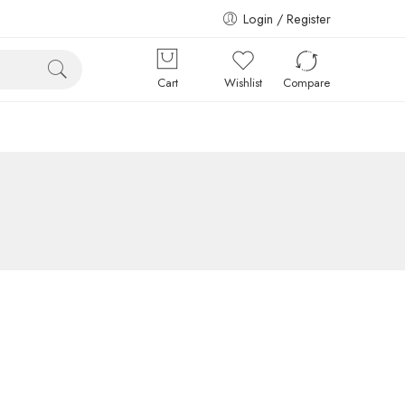
Login / Register
Cart
Wishlist
Compare