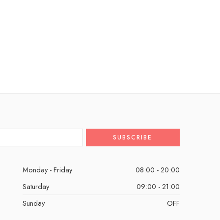
Monday - Friday
08:00 - 20:00
Saturday
09:00 - 21:00
Sunday
OFF