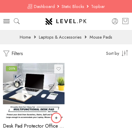
Dashboard
Static Blocks
Topbar
Home
Laptops & Accessories
Mouse Pads
Filters
Sort by
-20%
Desk Pad Protector Office Desk Mat, BUBM Waterproof PU Leather Desk Writing Mat Laptop Large Mouse Pad