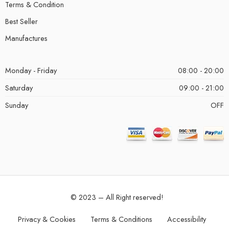
Terms & Condition
Best Seller
Manufactures
Monday - Friday
08:00 - 20:00
Saturday
09:00 - 21:00
Sunday
OFF
© 2023 – All Right reserved!
Privacy & Cookies
Terms & Conditions
Accessibility