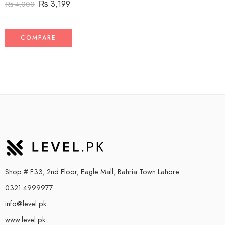
₨
3,199
₨
4,000
COMPARE
Shop # F33, 2nd Floor, Eagle Mall, Bahria Town Lahore.
0321 4999977
info@level.pk
www.level.pk