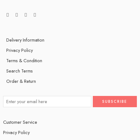
Delivery Information
Privacy Policy
Terms & Condition
Search Terms
Order & Return
Customer Service
Privacy Policy