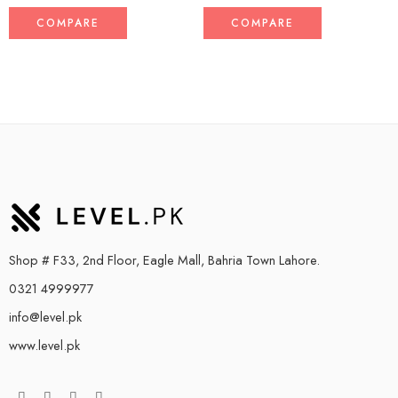
COMPARE
COMPARE
Shop # F33, 2nd Floor, Eagle Mall, Bahria Town Lahore.
0321 4999977
info@level.pk
www.level.pk