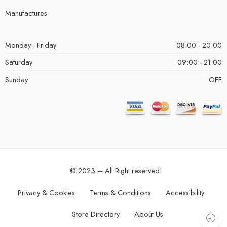
Manufactures
Monday - Friday
08:00 - 20:00
Saturday
09:00 - 21:00
Sunday
OFF
© 2023 – All Right reserved!
Privacy & Cookies
Terms & Conditions
Accessibility
Store Directory
About Us