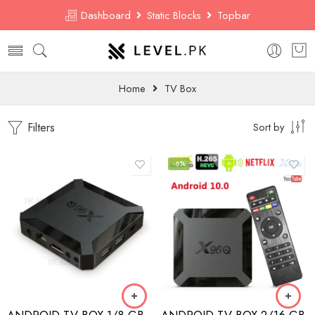
Dashboard
Static Blocks
Topbar
Home
TV Box
Filters
Sort by
-6%