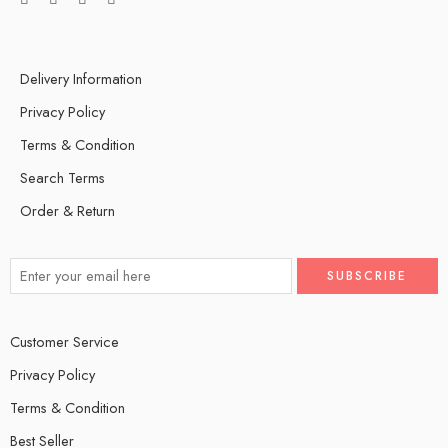
Delivery Information
Privacy Policy
Terms & Condition
Search Terms
Order & Return
Customer Service
Privacy Policy
Terms & Condition
Best Seller