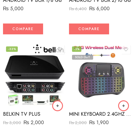
ANDROID TV BOX 1/8 GB
ANDROID TV BOX 2/16 GB
₨
5,000
₨
6,000
₨
6,400
COMPARE
COMPARE
-33%
-5%
SOLD OUT
BELKIN TV PLUS
MINI KEYBOARD 2.4GHZ BT+WIRELESS DUAL MODES
₨
2,000
₨
1,900
₨
3,000
₨
2,000