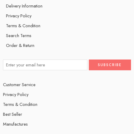
Delivery Information
Privacy Policy
Terms & Condition
Search Terms
Order & Return
Customer Service
Privacy Policy
Terms & Condition
Best Seller
Manufactures