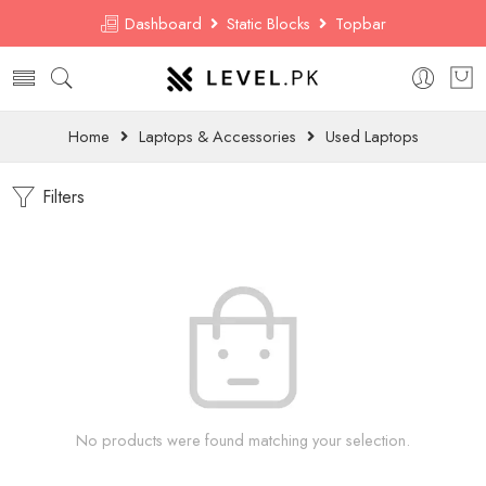
Dashboard
Static Blocks
Topbar
Home
Laptops & Accessories
Used Laptops
Filters
No products were found matching your selection.