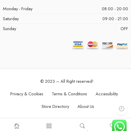
Monday - Friday
08:00 - 20:00
Saturday
09:00 - 21:00
Sunday
OFF
© 2023 – All Right reserved!
Privacy & Cookies
Terms & Conditions
Accessibility
Store Directory
About Us