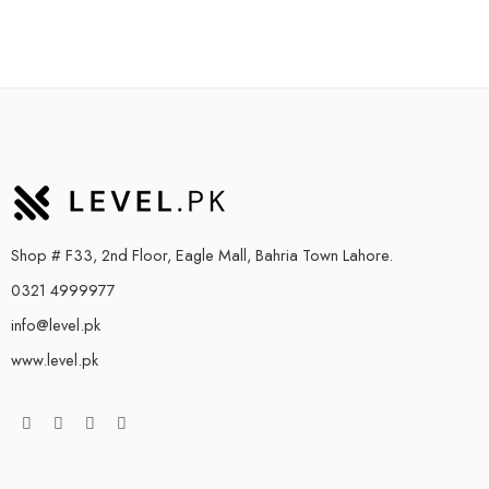
Shop # F33, 2nd Floor, Eagle Mall, Bahria Town Lahore.
0321 4999977
info@level.pk
www.level.pk