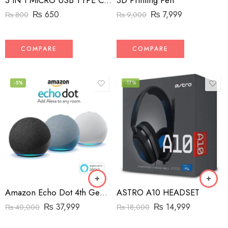
3D Printing Pen
3 IN 1 MICRO USB TYPE C AND MFI LIGHTNING CHARGE CABLE 1.5M
₨
7,999
₨
650
₨
9,000
₨
800
COMPARE
COMPARE
-5%
-17%
Amazon Echo Dot 4th Generation Speaker
ASTRO A10 HEADSET
₨
37,999
₨
14,999
₨
40,000
₨
18,000