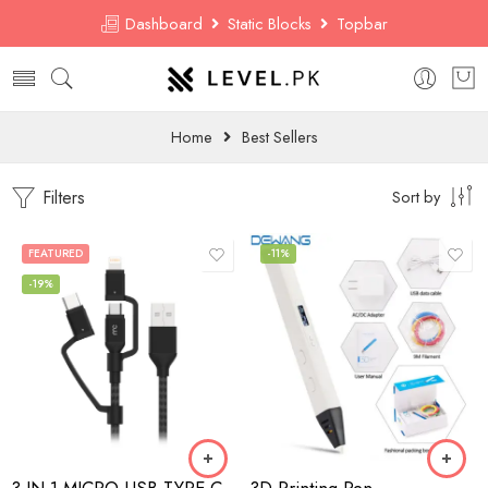
Dashboard
Static Blocks
Topbar
Home
Best Sellers
Filters
Sort by
FEATURED
-11%
-19%