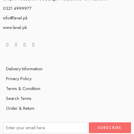
0321 4999977
info@level.pk
www.level.pk
Delivery Information
Privacy Policy
Terms & Condition
Search Terms
Order & Return