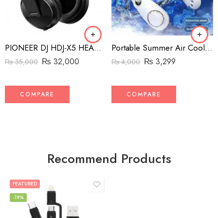
PIONEER DJ HDJ-X5 HEADPHONES BLACK/NOIR
Portable Summer Air Cooling Hanging Neck Fan Bladeless 3-speed adjustable for Outdoor Sports Running Travel Wearable USB Neckband Hanging Neck Fans
₨
32,000
₨
3,299
₨
35,000
₨
4,000
COMPARE
COMPARE
Recommend Products
FEATURED
-19%