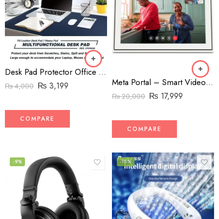
Desk Pad Protector Office Desk Mat, BUBM Waterproof PU Leather Desk Writing Mat Laptop Large Mouse Pad
Meta Portal – Smart Video Calling for the Home with 10” Touch Screen Display – White
₨
3,199
₨
4,000
₨
17,999
₨
20,000
COMPARE
COMPARE
-9%
-18%