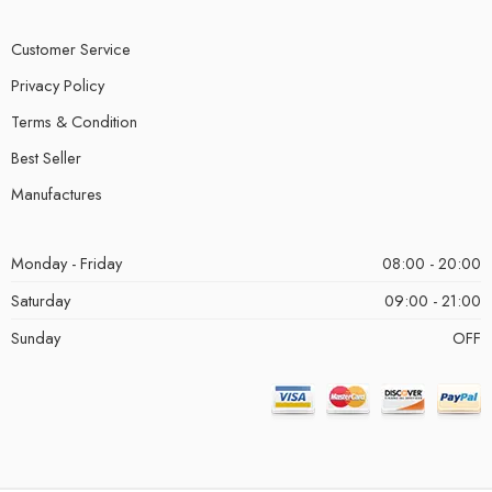
Customer Service
Privacy Policy
Terms & Condition
Best Seller
Manufactures
Monday - Friday
08:00 - 20:00
Saturday
09:00 - 21:00
Sunday
OFF