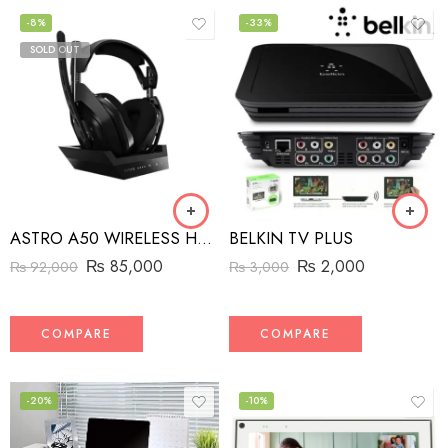
-8%
-33%
SOLD OUT
ASTRO A50 WIRELESS HEADSET + BASE STATION
BELKIN TV PLUS
₨
85,000
₨
2,000
₨
92,000
₨
3,000
COMPARE
COMPARE
-20%
-10%