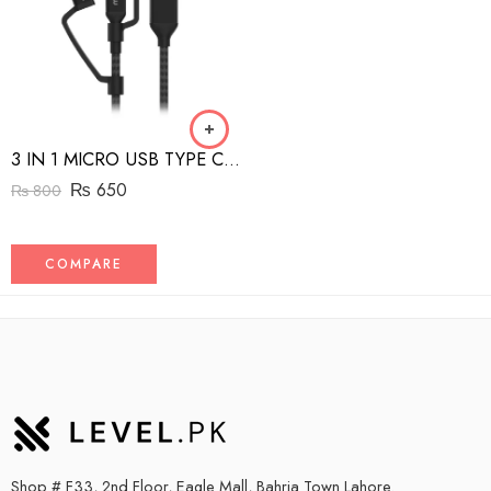
3 IN 1 MICRO USB TYPE C AND MFI LIGHTNING CHARGE CABLE 1.5M
₨
650
₨
800
COMPARE
Shop # F33, 2nd Floor, Eagle Mall, Bahria Town Lahore.