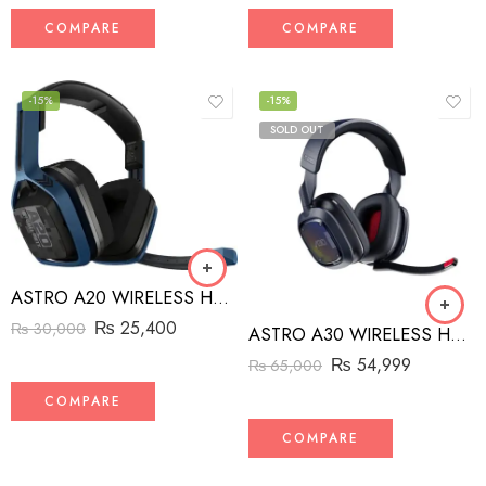
COMPARE
COMPARE
-15%
-15%
SOLD OUT
ASTRO A20 WIRELESS HEADSET
₨
25,400
₨
30,000
ASTRO A30 WIRELESS HEADSET
₨
54,999
₨
65,000
COMPARE
COMPARE