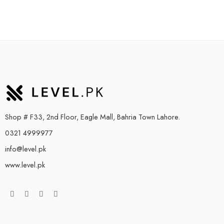
Shop # F33, 2nd Floor, Eagle Mall, Bahria Town Lahore.
0321 4999977
info@level.pk
www.level.pk