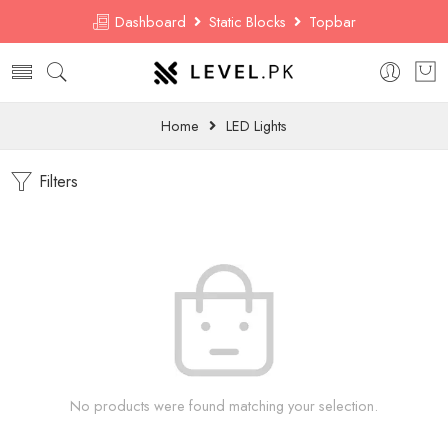
Dashboard
Static Blocks
Topbar
Home
LED Lights
Filters
No products were found matching your selection.