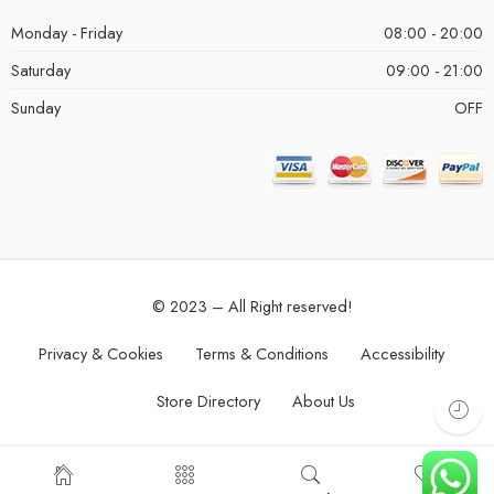
Monday - Friday
08:00 - 20:00
Saturday
09:00 - 21:00
Sunday
OFF
© 2023 – All Right reserved!
Privacy & Cookies
Terms & Conditions
Accessibility
Store Directory
About Us