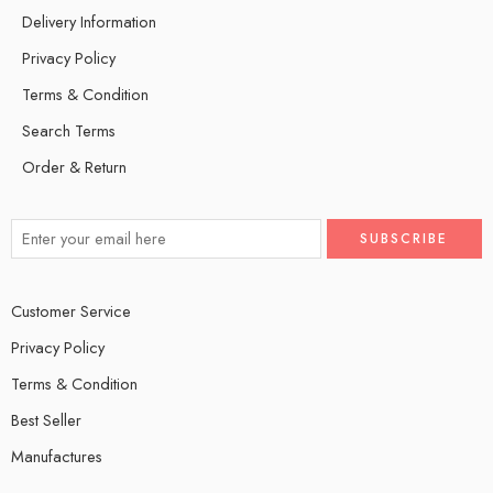
Delivery Information
Privacy Policy
Terms & Condition
Search Terms
Order & Return
Customer Service
Privacy Policy
Terms & Condition
Best Seller
Manufactures