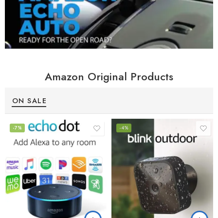
Amazon Original Products
ON SALE
-7%
-4%