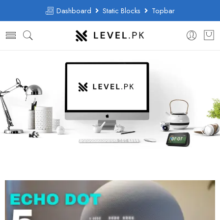
Dashboard
Static Blocks
Topbar