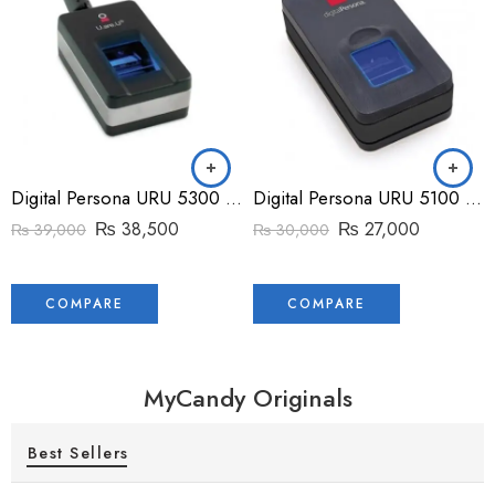
Digital Persona URU 5300 Fingerprint Reader
Digital Persona URU 5100 Fingerprint Reader
₨
38,500
₨
27,000
₨
39,000
₨
30,000
COMPARE
COMPARE
MyCandy Originals
Best Sellers