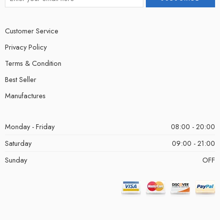
Customer Service
Privacy Policy
Terms & Condition
Best Seller
Manufactures
Monday - Friday
08:00 - 20:00
Saturday
09:00 - 21:00
Sunday
OFF