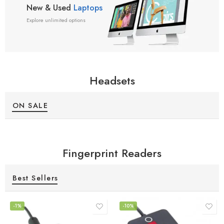
New & Used
Laptops
Explore unlimited options
Headsets
ON SALE
Fingerprint Readers
Best Sellers
-1%
-10%