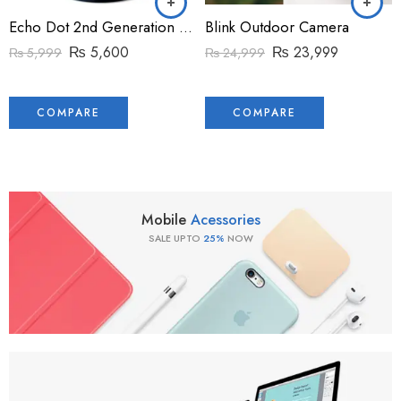
Echo Dot 2nd Generation voice control device
Blink Outdoor Camera
₨
5,600
₨
23,999
₨
5,999
₨
24,999
COMPARE
COMPARE
Mobile
Acessories
SALE UPTO
25%
NOW