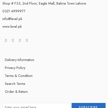
Shop # F33, 2nd Floor, Eagle Mall, Bahria Town Lahore.
0321 4999977
info@level.pk
www.level.pk
Delivery Information
Privacy Policy
Terms & Condition
Search Terms
Order & Return