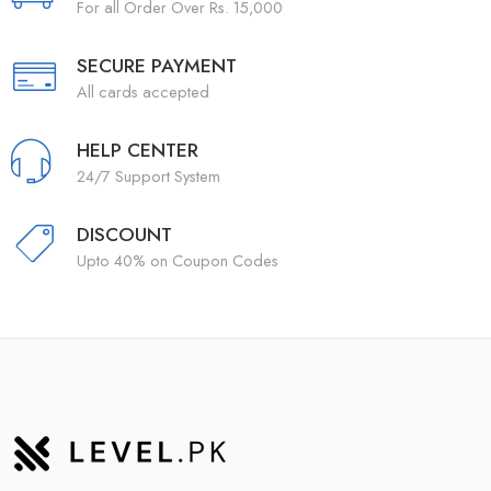
For all Order Over Rs. 15,000
SECURE PAYMENT
All cards accepted
HELP CENTER
24/7 Support System
DISCOUNT
Upto 40% on Coupon Codes