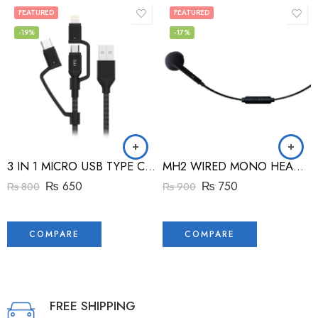
FEATURED
FEATURED
-19%
-17%
3 IN 1 MICRO USB TYPE C AND MFI LIGHTNING CHARGE CABLE 1.5M
MH2 WIRED MONO HEADSET WITH RIGHT ANGLED CONNECTOR BLACK
₨
650
₨
750
₨
800
₨
900
COMPARE
COMPARE
FREE SHIPPING