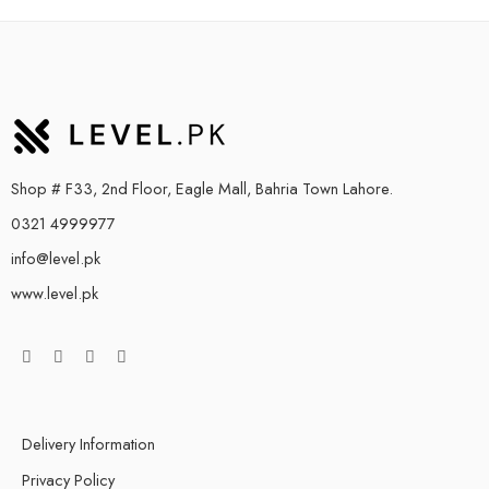
Shop # F33, 2nd Floor, Eagle Mall, Bahria Town Lahore.
0321 4999977
info@level.pk
www.level.pk
Delivery Information
Privacy Policy