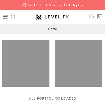
Dashboard
Static Blocks
Topbar
Home
ALL PORTFOLIOS LOADED