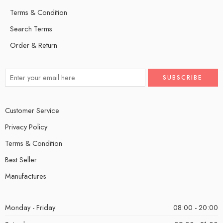
Terms & Condition
Search Terms
Order & Return
Customer Service
Privacy Policy
Terms & Condition
Best Seller
Manufactures
Monday - Friday
08:00 - 20:00