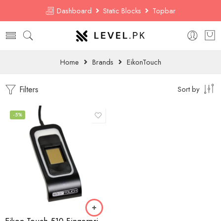
Dashboard
Static Blocks
Topbar
Home
Brands
EikonTouch
Filters
Sort by
-5%