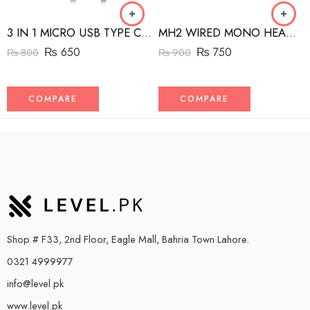
3 IN 1 MICRO USB TYPE C AND MFI LIGHTNING CHARGE CABLE 1.5M
MH2 WIRED MONO HEADSET WITH RIGHT ANGLED CONNECTOR BLACK
₨
650
₨
750
₨
800
₨
900
COMPARE
COMPARE
Shop # F33, 2nd Floor, Eagle Mall, Bahria Town Lahore.
0321 4999977
info@level.pk
www.level.pk