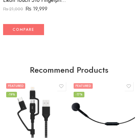
Eikon Touch 510 Fingerprint Reader
₨
19,999
₨
21,000
COMPARE
Recommend Products
FEATURED
FEATURED
-19%
-17%