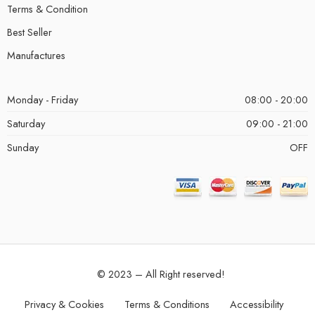
Terms & Condition
Best Seller
Manufactures
Monday - Friday
08:00 - 20:00
Saturday
09:00 - 21:00
Sunday
OFF
© 2023 – All Right reserved!
Privacy & Cookies
Terms & Conditions
Accessibility