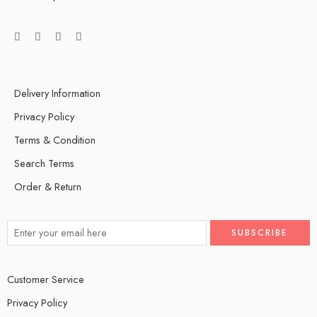
Delivery Information
Privacy Policy
Terms & Condition
Search Terms
Order & Return
Customer Service
Privacy Policy