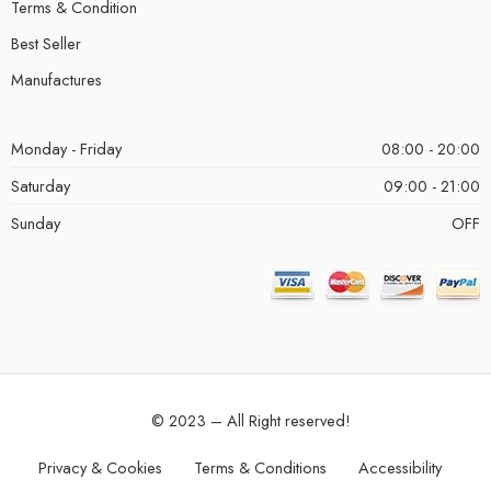
Terms & Condition
Best Seller
Manufactures
Monday - Friday
08:00 - 20:00
Saturday
09:00 - 21:00
Sunday
OFF
© 2023 – All Right reserved!
Privacy & Cookies
Terms & Conditions
Accessibility