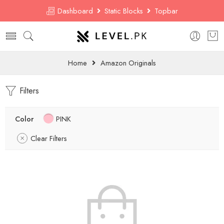
Dashboard
Static Blocks
Topbar
Home
Amazon Originals
Filters
Color
PINK
Clear Filters