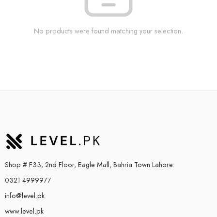
No products were found matching your selection.
Shop # F33, 2nd Floor, Eagle Mall, Bahria Town Lahore.
0321 4999977
info@level.pk
www.level.pk