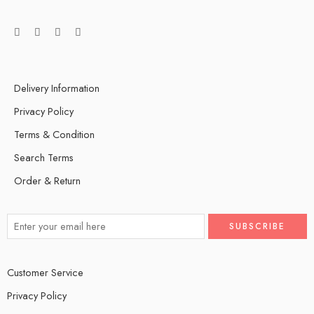
Delivery Information
Privacy Policy
Terms & Condition
Search Terms
Order & Return
Customer Service
Privacy Policy