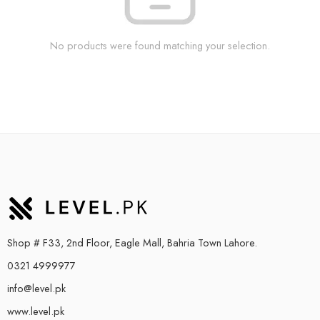
No products were found matching your selection.
Shop # F33, 2nd Floor, Eagle Mall, Bahria Town Lahore.
0321 4999977
info@level.pk
www.level.pk