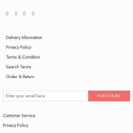
Delivery Information
Privacy Policy
Terms & Condition
Search Terms
Order & Return
Customer Service
Privacy Policy