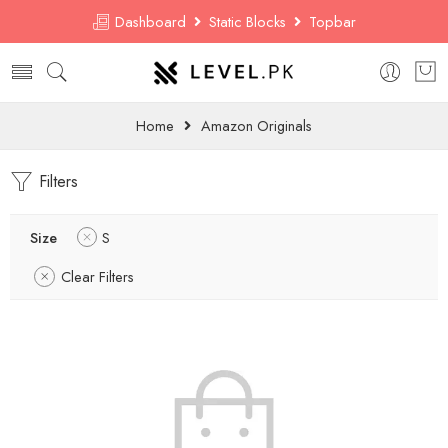
Dashboard
Static Blocks
Topbar
Home
Amazon Originals
Filters
Size
S
Clear Filters