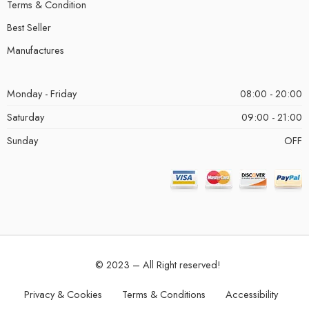
Terms & Condition
Best Seller
Manufactures
Monday - Friday
08:00 - 20:00
Saturday
09:00 - 21:00
Sunday
OFF
© 2023 – All Right reserved!
Privacy & Cookies
Terms & Conditions
Accessibility