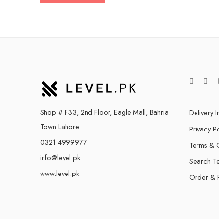
Shop # F33, 2nd Floor, Eagle Mall, Bahria
Delivery I
Town Lahore.
Privacy Po
0321 4999977
Terms & C
info@level.pk
Search T
www.level.pk
Order & 