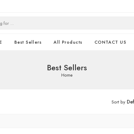
E
Best Sellers
All Products
CONTACT US
Best Sellers
Home
Def
Sort by