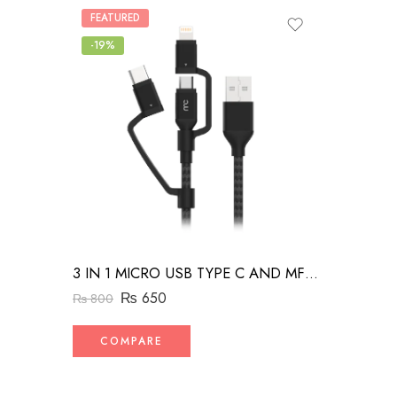
FEATURED
-19%
3 IN 1 MICRO USB TYPE C AND MFI LIGHTNING CHARGE CABLE 1.5M
₨
650
₨
800
COMPARE