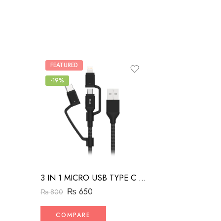
FEATURED
-19%
3 IN 1 MICRO USB TYPE C AND MFI LIGHTNING CHARGE CABLE 1.5M
₨
650
₨
800
COMPARE