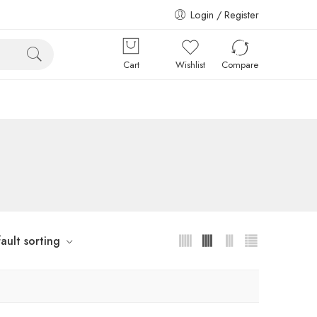
Login / Register
Cart
Wishlist
Compare
ault sorting