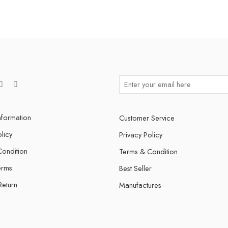
nformation
Customer Service
licy
Privacy Policy
ondition
Terms & Condition
erms
Best Seller
Return
Manufactures