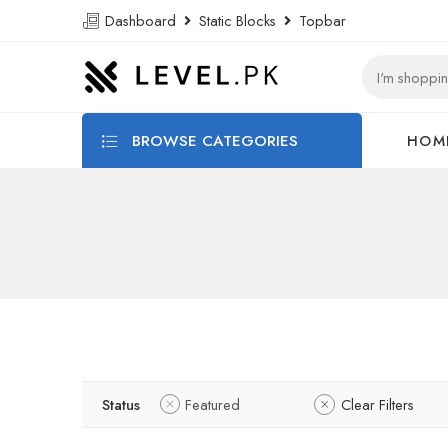
Dashboard
Static Blocks
Topbar
BROWSE CATEGORIES
HOM
Status
Featured
Clear Filters