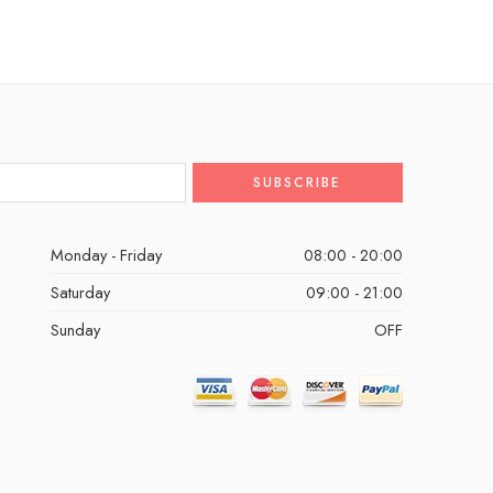
Monday - Friday
08:00 - 20:00
Saturday
09:00 - 21:00
Sunday
OFF