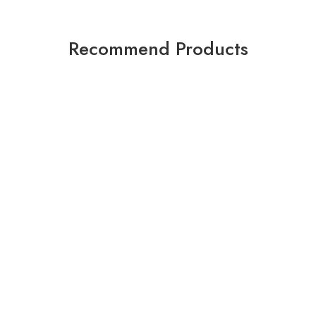
Recommend Products