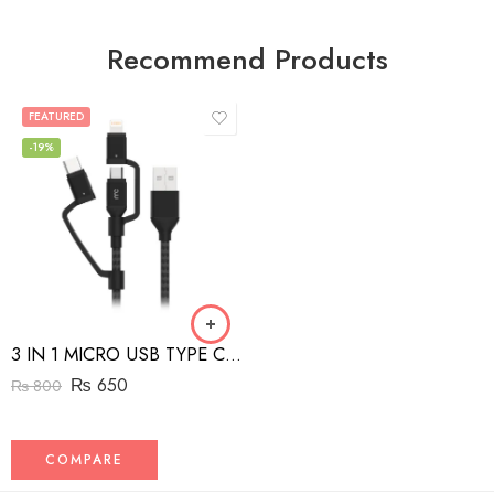
Recommend Products
FEATURED
-19%
3 IN 1 MICRO USB TYPE C AND MFI LIGHTNING CHARGE CABLE 1.5M
₨
650
₨
800
COMPARE