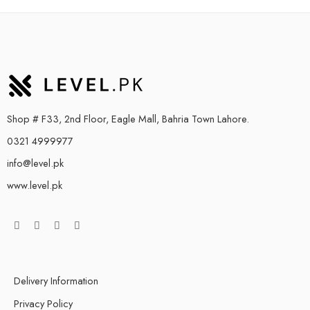
Shop # F33, 2nd Floor, Eagle Mall, Bahria Town Lahore.
0321 4999977
info@level.pk
www.level.pk
Delivery Information
Privacy Policy