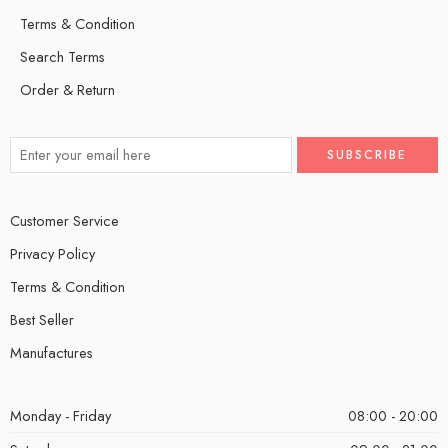
Terms & Condition
Search Terms
Order & Return
Customer Service
Privacy Policy
Terms & Condition
Best Seller
Manufactures
Monday - Friday
08:00 - 20:00