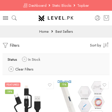
Dashboard
Static Blocks
Topbar
Home
Best Sellers
Filters
Sort by
Status
In Stock
Clear Filters
FEATURED
-11%
-19%