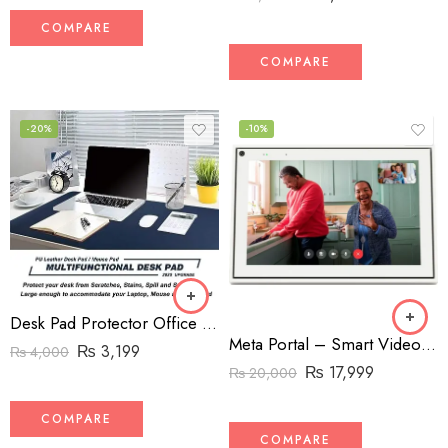
COMPARE
COMPARE
-20%
-10%
Desk Pad Protector Office Desk Mat, BUBM Waterproof PU Leather Desk Writing Mat Laptop Large Mouse Pad
Meta Portal – Smart Video Calling for the Home with 10” Touch Screen Display – White
₨
3,199
₨
4,000
₨
17,999
₨
20,000
COMPARE
COMPARE