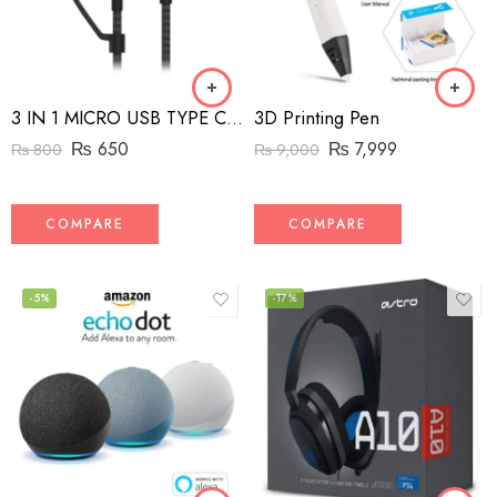
3D Printing Pen
3 IN 1 MICRO USB TYPE C AND MFI LIGHTNING CHARGE CABLE 1.5M
₨
7,999
₨
650
₨
9,000
₨
800
COMPARE
COMPARE
-5%
-17%