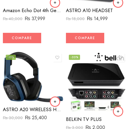
Amazon Echo Dot 4th Generation Speaker
ASTRO A10 HEADSET
₨
37,999
₨
14,999
₨
40,000
₨
18,000
COMPARE
COMPARE
-15%
-33%
ASTRO A20 WIRELESS HEADSET
₨
25,400
₨
30,000
BELKIN TV PLUS
₨
2,000
₨
3,000