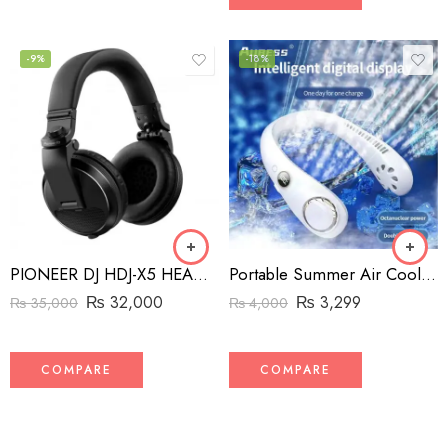
-9%
-18%
PIONEER DJ HDJ-X5 HEADPHONES BLACK/NOIR
Portable Summer Air Cooling Hanging Neck Fan Bladeless 3-speed adjustable for Outdoor Sports Running Travel Wearable USB Neckband Hanging Neck Fans
₨
32,000
₨
3,299
₨
35,000
₨
4,000
COMPARE
COMPARE