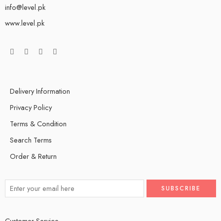
info@level.pk
www.level.pk
Delivery Information
Privacy Policy
Terms & Condition
Search Terms
Order & Return
Customer Service