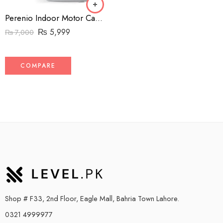
Perenio Indoor Motor Camera – 1080p – Wifi – 360 Degree PTZ view
₨
5,999
₨
7,000
COMPARE
Shop # F33, 2nd Floor, Eagle Mall, Bahria Town Lahore.
0321 4999977