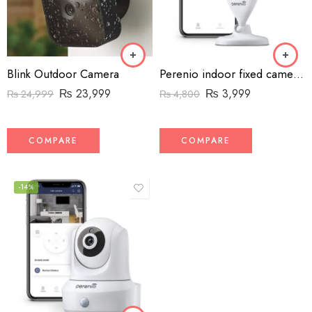
Blink Outdoor Camera
Perenio indoor fixed camera – 1080p – Wifi
₨
23,999
₨
3,999
₨
24,999
₨
4,800
COMPARE
COMPARE
-14%