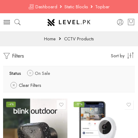
Dashboard
Static Blocks
Topbar
Home
CCTV Products
Filters
Sort by
Status
On Sale
Clear Filters
-4%
-17%