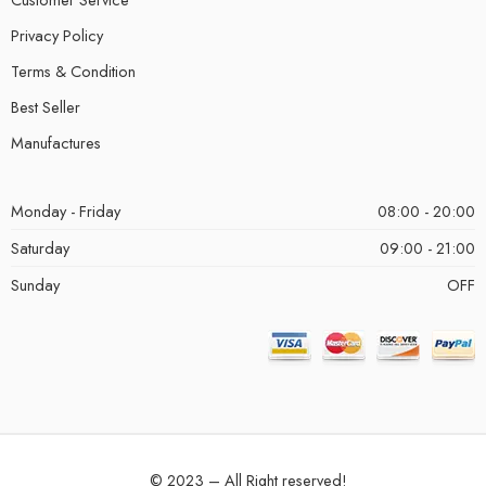
Privacy Policy
Terms & Condition
Best Seller
Manufactures
Monday - Friday
08:00 - 20:00
Saturday
09:00 - 21:00
Sunday
OFF
© 2023 – All Right reserved!