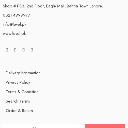
Shop # F33, 2nd Floor, Eagle Mall, Bahria Town Lahore.
0321 4999977
info@level.pk
www.level.pk
Delivery Information
Privacy Policy
Terms & Condition
Search Terms
Order & Return