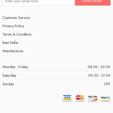
Customer Service
Privacy Policy
Terms & Condition
Best Seller
Manufactures
Monday - Friday
08:00 - 20:00
Saturday
09:00 - 21:00
Sunday
OFF