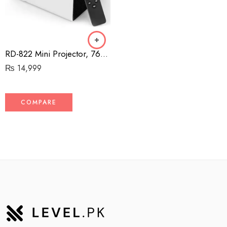
RD-822 Mini Projector, 7600 Lux Portable Movie Projector, Support 1080P and up to 200” Display, Compatible with HDMI, PS4, VGA, AV, USB, Laptop, Phone, TV Box [2021 Upgrade Model]
₨
14,999
COMPARE