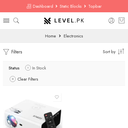
Dashboard
Static Blocks
Topbar
Home
Electronics
Filters
Sort by
Status
In Stock
Clear Filters