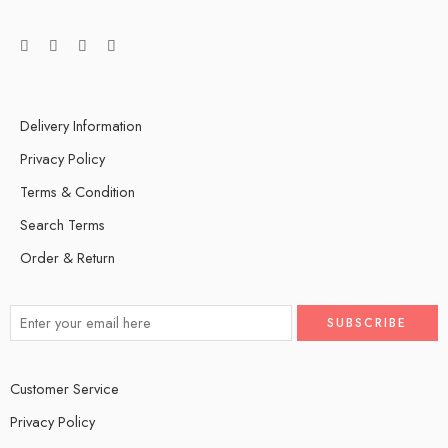
Delivery Information
Privacy Policy
Terms & Condition
Search Terms
Order & Return
Customer Service
Privacy Policy