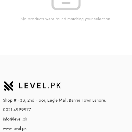
No products were found matching your selection.
Shop # F33, 2nd Floor, Eagle Mall, Bahria Town Lahore.
0321 4999977
info@level.pk
www.level.pk