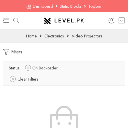
Dashboard
Static Blocks
Topbar
Home
Electronics
Video Projectors
Filters
Status
On Backorder
Clear Filters