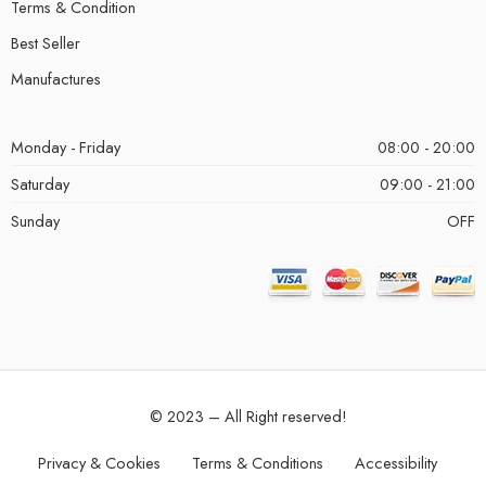
Terms & Condition
Best Seller
Manufactures
Monday - Friday
08:00 - 20:00
Saturday
09:00 - 21:00
Sunday
OFF
© 2023 – All Right reserved!
Privacy & Cookies
Terms & Conditions
Accessibility