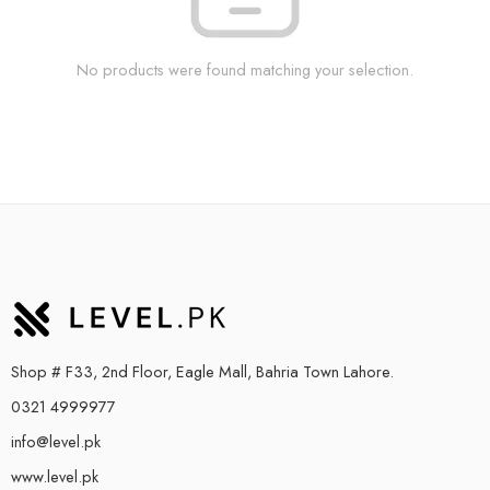
No products were found matching your selection.
Shop # F33, 2nd Floor, Eagle Mall, Bahria Town Lahore.
0321 4999977
info@level.pk
www.level.pk