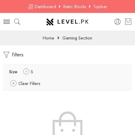
Dashboard
Static Blocks
Topbar
Home
Gaming Section
Filters
Size
S
Clear Filters