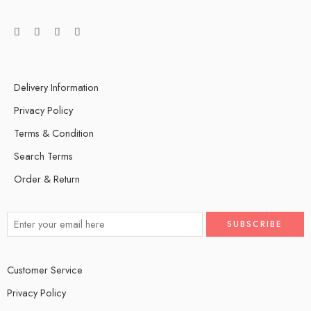
Delivery Information
Privacy Policy
Terms & Condition
Search Terms
Order & Return
Customer Service
Privacy Policy