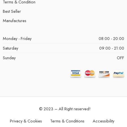
Terms & Condition
Best Seller
Manufactures
Monday - Friday
08:00 - 20:00
Saturday
09:00 - 21:00
Sunday
OFF
© 2023 – All Right reserved!
Privacy & Cookies
Terms & Conditions
Accessibility