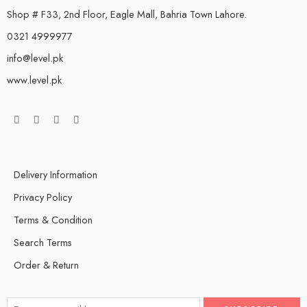
Shop # F33, 2nd Floor, Eagle Mall, Bahria Town Lahore.
0321 4999977
info@level.pk
www.level.pk
Delivery Information
Privacy Policy
Terms & Condition
Search Terms
Order & Return