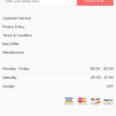
Customer Service
Privacy Policy
Terms & Condition
Best Seller
Manufactures
Monday - Friday
08:00 - 20:00
Saturday
09:00 - 21:00
Sunday
OFF