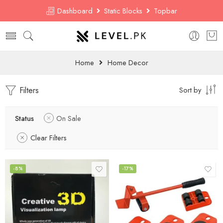
Dashboard
Static Blocks
Topbar
Home
Home Decor
Filters
Sort by
Status
On Sale
Clear Filters
-8%
-17%