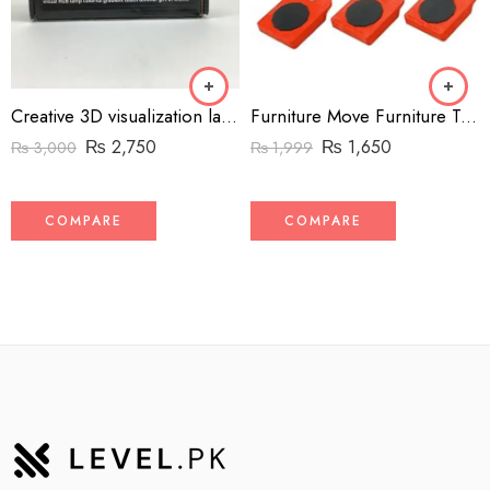
Creative 3D visualization lamp
Furniture Move Furniture Transport Lifter Tool Set – Heavy-Duty Furniture Mover Roller with 4 Wheeled Sliders & 1 Wheel Bar
₨
2,750
₨
1,650
₨
3,000
₨
1,999
COMPARE
COMPARE