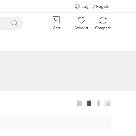
Login / Register
Cart
Wishlist
Compare