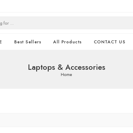
E
Best Sellers
All Products
CONTACT US
Laptops & Accessories
Home