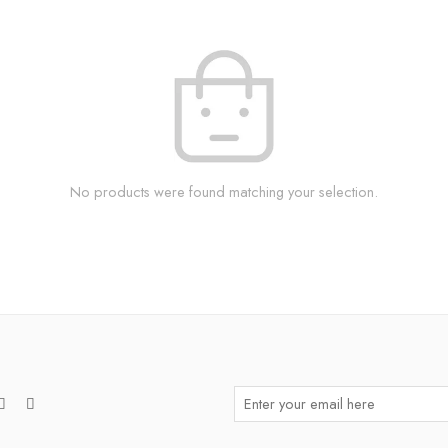
No products were found matching your selection.