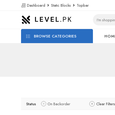
Dashboard
Static Blocks
Topbar
BROWSE CATEGORIES
HOM
Status
On Backorder
Clear Filters